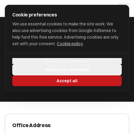
Skip to main content
approval
.
co.uk
Cookie preferences
We use essential cookies to make the site work. We
also use advertising cookies from Google AdSense to
HOME
/
ACCOUNTANTS
/
BRADSHAW JOHNSON
help fund this free service. Advertising cookies are only
set with your consent.
Cookie policy
Bradshaw Johnson
Manage preferences
Hitchin, Hertfordshire SG5 1JQ
Reject non-essential
ICAEW Registered
Accept all
Office Address