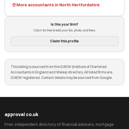
More accountants in North Hertfordshire
Is this your firm?
Claim for free to add your bio, photo, and fees.
Claim this profile
This listing is sourced from the ICAEW (Institute of Chartered
Accountants in England and Wales) directory. All listed firms are
ICAEW registered. Contact details may be sourced from Google.
approval
.
co.uk
Free, independent directory of financial advisers, mortgage