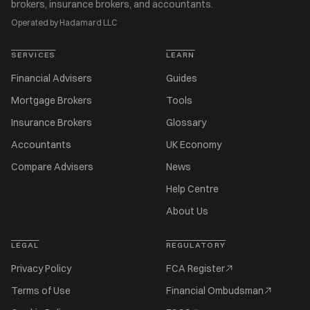
brokers, insurance brokers, and accountants.
Operated by Hadamard LLC
SERVICES
LEARN
Financial Advisers
Guides
Mortgage Brokers
Tools
Insurance Brokers
Glossary
Accountants
UK Economy
Compare Advisers
News
Help Centre
About Us
LEGAL
REGULATORY
Privacy Policy
FCA Register
Terms of Use
Financial Ombudsman