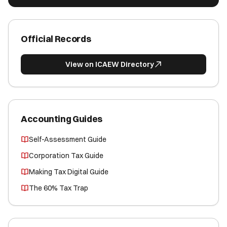
Official Records
View on ICAEW Directory
Accounting Guides
Self-Assessment Guide
Corporation Tax Guide
Making Tax Digital Guide
The 60% Tax Trap