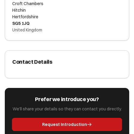
Croft Chambers
Hitchin
Hertfordshire
SG5 1JQ
United Kingdom
Contact Details
Prefer we introduce you?
We'll share your details so they can contact you directly.
Request Introduction