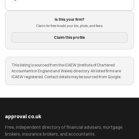
Is this your firm?
Claim for free to add your bio, photo, and fees.
Claim this profile
This listing is sourced from the ICAEW (Institute of Chartered
Accountants in England and Wales) directory. All listed firms are
ICAEW registered. Contact details may be sourced from Google.
approval
.
co.uk
Free, independent directory of financial advisers, mortgage
brokers, insurance brokers, and accountants.