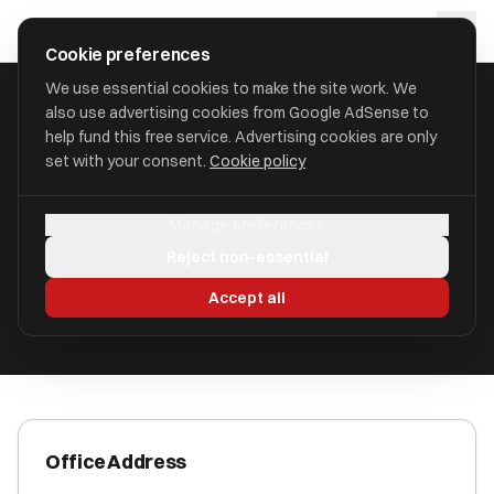
Skip to main content
approval
.
co.uk
Cookie preferences
We use essential cookies to make the site work. We
also use advertising cookies from Google AdSense to
HOME
/
ACCOUNTANTS
/
BRADLEY & CO
help fund this free service. Advertising cookies are only
set with your consent.
Cookie policy
Bradley & Co
Manage preferences
Boroughbridge YO51 9JS
Reject non-essential
ICAEW Registered
Accept all
Office Address