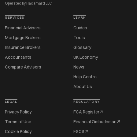
Operated by Hadamard LLC
SERVICES
LEARN
Financial Advisers
Guides
Mortgage Brokers
Tools
Insurance Brokers
Glossary
Accountants
UK Economy
Compare Advisers
News
Help Centre
About Us
LEGAL
REGULATORY
Privacy Policy
FCA Register
Terms of Use
Financial Ombudsman
Cookie Policy
FSCS