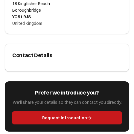
18 Kingfisher Reach
Boroughbridge
YO51 9JS
United Kingdom
Contact Details
Prefer we introduce you?
We'll share your details so they can contact you directly.
Request Introduction