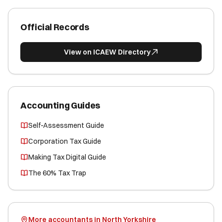
Official Records
View on ICAEW Directory
Accounting Guides
Self-Assessment Guide
Corporation Tax Guide
Making Tax Digital Guide
The 60% Tax Trap
More accountants in North Yorkshire