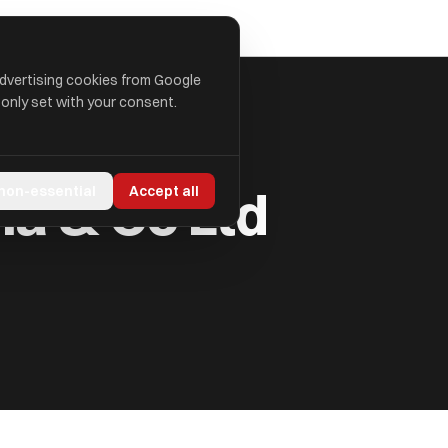
advertising cookies from Google
 only set with your consent.
a & Co Ltd
 non-essential
Accept all