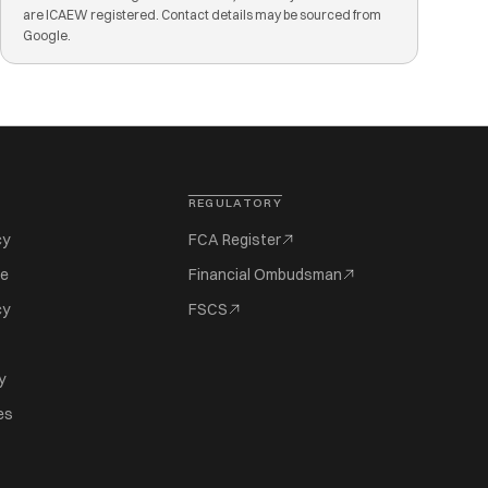
are ICAEW registered. Contact details may be sourced from
Google.
REGULATORY
cy
FCA Register
se
Financial Ombudsman
cy
FSCS
y
es