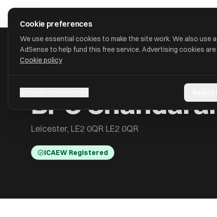
Skip to main content
approval
.
co.uk
Cookie preferences
We use essential cookies to make the site work. We also use 
AdSense to help fund this free service. Advertising cookies are
Cookie policy
HOME
/
ACCOUNTANTS
/
BPC CHANDARANA & CO LTD
BPC Chandaran
Manage preferences
Reject
Leicester, LE2 0QR LE2 0QR
ICAEW Registered