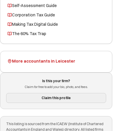
Self-Assessment Guide
Corporation Tax Guide
Making Tax Digital Guide
The 60% Tax Trap
More accountants in Leicester
Is this your firm?
Claim for free to add your bio, photo, and fees.
Claim this profile
This listing is sourced from the ICAEW (Institute of Chartered
Accountants in England and Wales) directory. All listed firms