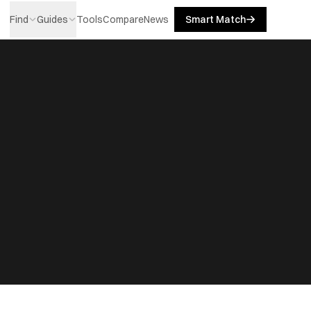
Find
Guides
Tools
Compare
News
Smart Match