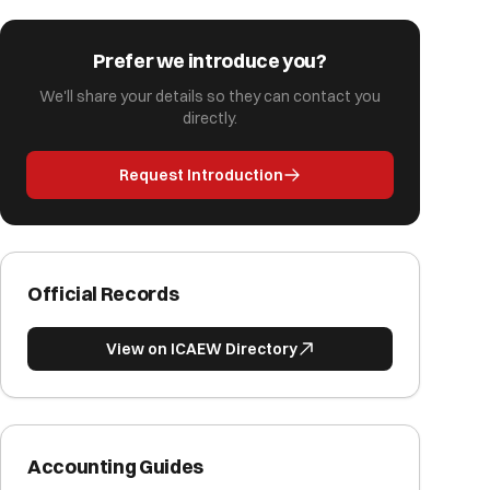
Prefer we introduce you?
We'll share your details so they can contact you
directly.
Request Introduction
Official Records
View on ICAEW Directory
Accounting Guides