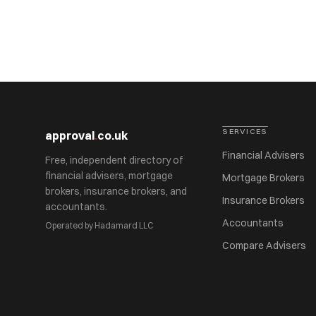
SERVICES
approval
.
co.uk
Financial Advisers
Free, independent directory of
financial advisers, mortgage
Mortgage Brokers
brokers, insurance brokers, and
Insurance Brokers
accountants.
Accountants
Operated by Hadamard LLC
Compare Advisers