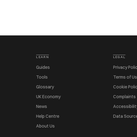
LEARN
LEGAL
Guides
Privacy Poli
Tools
Terms of U
Glossary
Cookie Poli
UK Economy
Complaints
News
Accessibilit
Help Centre
Data Sourc
About Us