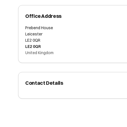
Office Address
Prebend House
Leicester
LE2 0QR
LE2 0QR
United Kingdom
Contact Details