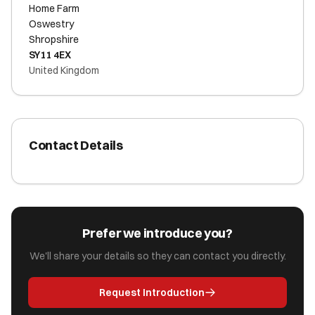
Home Farm
Oswestry
Shropshire
SY11 4EX
United Kingdom
Contact Details
Prefer we introduce you?
We'll share your details so they can contact you directly.
Request Introduction