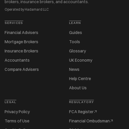
brokers, insurance brokers, and accountants.
Operated by Hadamard LLC
SERVICES
LEARN
Financial Advisers
Guides
Mortgage Brokers
Tools
Insurance Brokers
Glossary
Accountants
UK Economy
Compare Advisers
News
Help Centre
About Us
LEGAL
REGULATORY
Privacy Policy
FCA Register
Terms of Use
Financial Ombudsman