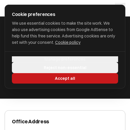
Skip to main content
approval
.
co.uk
Cookie preferences
We use essential cookies to make the site work. We
also use advertising cookies from Google AdSense to
HOME
/
ACCOUNTANTS
/
BORDER ACCOUNTANTS LIMITED
help fund this free service. Advertising cookies are only
set with your consent.
Cookie policy
Border Accountants Limited
Manage preferences
Oswestry, Shropshire SY11 4EX
Reject non-essential
ICAEW Registered
Accept all
Office Address