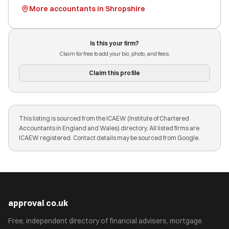
More accountants in Shropshire
Is this your firm?
Claim for free to add your bio, photo, and fees.
Claim this profile
This listing is sourced from the ICAEW (Institute of Chartered
Accountants in England and Wales) directory. All listed firms are
ICAEW registered. Contact details may be sourced from Google.
approval
.
co.uk
Free, independent directory of financial advisers, mortgage