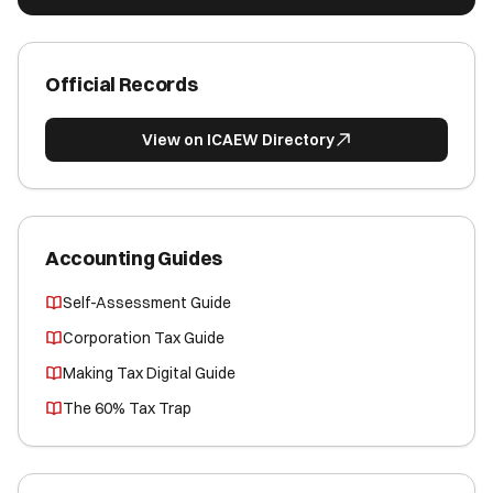
Official Records
View on ICAEW Directory
Accounting Guides
Self-Assessment Guide
Corporation Tax Guide
Making Tax Digital Guide
The 60% Tax Trap