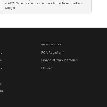
are ICAEW registered. Contact details may be sourced from
Google.
REGULATORY
cy
FCA Register
se
Financial Ombudsman
cy
FSCS
y
es