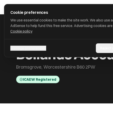
Skip to main content
approval
.
co.uk
Cookie preferences
We use essential cookies to make the site work. We also use 
AdSense to help fund this free service. Advertising cookies are
Cookie policy
HOME
/
ACCOUNTANTS
/
BOLLANDS ACCOUNTANTS LIMITED
Bollands Accou
Manage preferences
Reject
Bromsgrove, Worcestershire B60 2PW
ICAEW Registered