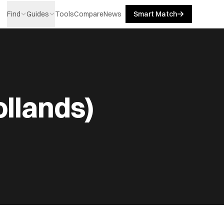
Find
Guides
Tools
Compare
News
Smart Match
ollands)