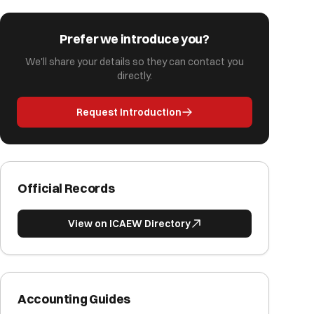
Prefer we introduce you?
We'll share your details so they can contact you
directly.
Request Introduction
Official Records
View on ICAEW Directory
Accounting Guides