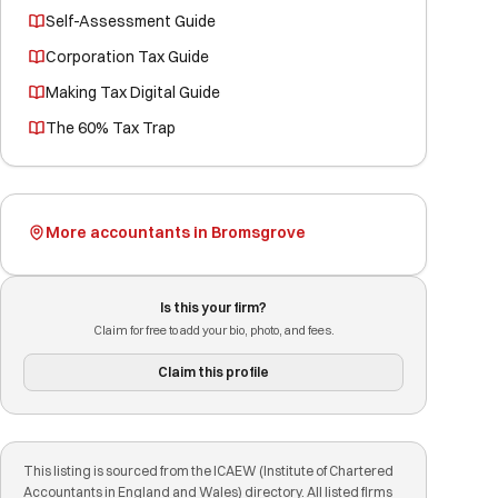
Self-Assessment Guide
Corporation Tax Guide
Making Tax Digital Guide
The 60% Tax Trap
More accountants in Bromsgrove
Is this your firm?
Claim for free to add your bio, photo, and fees.
Claim this profile
This listing is sourced from the ICAEW (Institute of Chartered
Accountants in England and Wales) directory. All listed firms