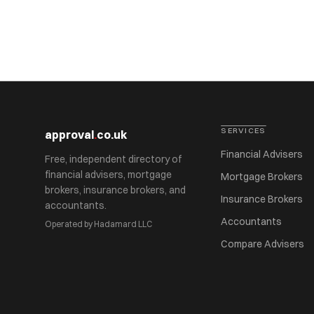
SERVICES
approval
.
co.uk
Financial Advisers
Free, independent directory of
financial advisers, mortgage
Mortgage Brokers
brokers, insurance brokers, and
Insurance Brokers
accountants.
Accountants
Operated by Hadamard LLC
Compare Advisers