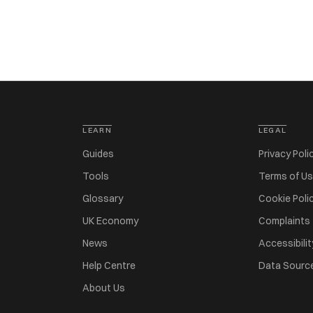
LEARN
LEGAL
Guides
Privacy Poli
Tools
Terms of U
Glossary
Cookie Poli
UK Economy
Complaints
News
Accessibilit
Help Centre
Data Sourc
About Us