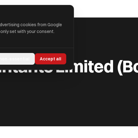
advertising cookies from Google
 only set with your consent.
 (BOLLANDS)
ntants Limited (B
 non-essential
Accept all