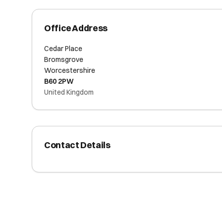
Office Address
Cedar Place
Bromsgrove
Worcestershire
B60 2PW
United Kingdom
Contact Details