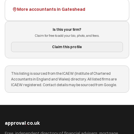
More accountants in Gateshead
Is this your firm?
Claim for free to add your bio, photo, and fees.
Claim this profile
This listing is sourced from the ICAEW (Institute of Chartered
Accountants in England and Wales) directory. All listed firms are
ICAEW registered. Contact details may be sourced from Google.
approval
.
co.uk
Free, independent directory of financial advisers, mortgage