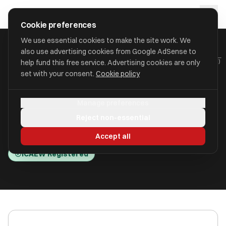
Skip to main content
approval
.
co.uk
Cookie preferences
We use essential cookies to make the site work. We
also use advertising cookies from Google AdSense to
HOME
/
ACCOUNTANTS
/
BLA CONSULTING LLP (BLA CONSULTING)
help fund this free service. Advertising cookies are only
set with your consent.
Cookie policy
BLA Consulting LLP (BLA
Manage preferences
Consulting)
Reject non-essential
Gateshead NE8 4JR
Accept all
ICAEW Registered