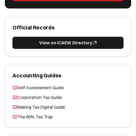
Official Records
View on ICAEW Directory
Accounting Guides
Self-Assessment Guide
Corporation Tax Guide
Making Tax Digital Guide
The 60% Tax Trap