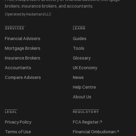
brokers, insurance brokers, and accountants.
Operated by Hadamard LLC
SERVICES
LEARN
Financial Advisers
Guides
Mortgage Brokers
Tools
Insurance Brokers
Glossary
Accountants
UK Economy
Compare Advisers
News
Help Centre
About Us
LEGAL
REGULATORY
Privacy Policy
FCA Register
Terms of Use
Financial Ombudsman