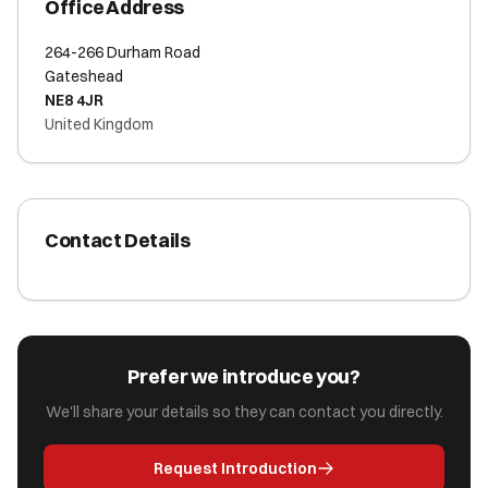
Office Address
264-266 Durham Road
Gateshead
NE8 4JR
United Kingdom
Contact Details
Prefer we introduce you?
We'll share your details so they can contact you directly.
Request Introduction