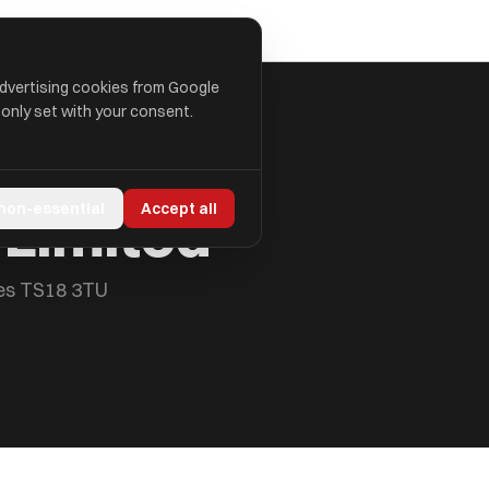
advertising cookies from Google
 only set with your consent.
 Limited
 non-essential
Accept all
ees TS18 3TU