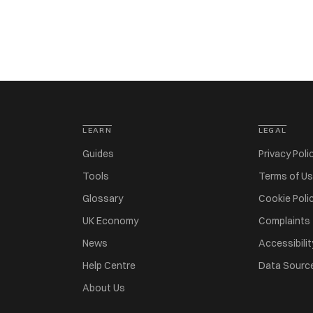
LEARN
LEGAL
Guides
Privacy Poli
Tools
Terms of U
Glossary
Cookie Poli
UK Economy
Complaints
News
Accessibilit
Help Centre
Data Sourc
About Us