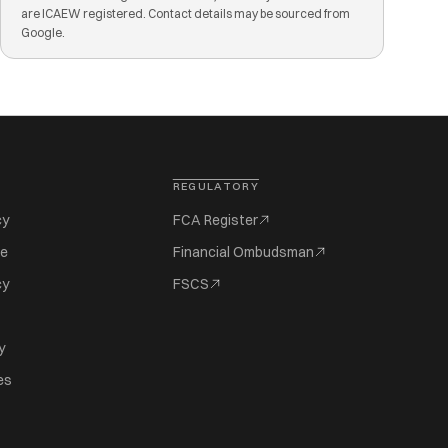
are ICAEW registered. Contact details may be sourced from
Google.
REGULATORY
cy
FCA Register
se
Financial Ombudsman
cy
FSCS
y
es