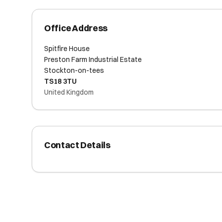
Office Address
Spitfire House
Preston Farm Industrial Estate
Stockton-on-tees
TS18 3TU
United Kingdom
Contact Details