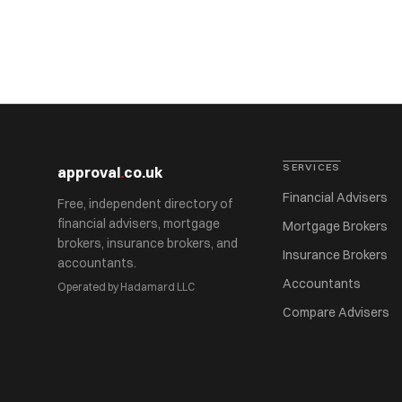
SERVICES
approval
.
co.uk
Financial Advisers
Free, independent directory of
financial advisers, mortgage
Mortgage Brokers
brokers, insurance brokers, and
Insurance Brokers
accountants.
Accountants
Operated by Hadamard LLC
Compare Advisers