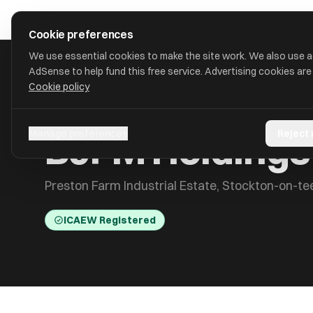
Skip to main content
approval
.
co.uk
Cookie preferences
We use essential cookies to make the site work. We also use 
AdSense to help fund this free service. Advertising cookies are
Cookie policy
HOME
/
ACCOUNTANTS
/
BJFM HOLDINGS LIMITED
BJFM Holdings
Manage preferences
Reject
Preston Farm Industrial Estate, Stockton-on-t
ICAEW Registered