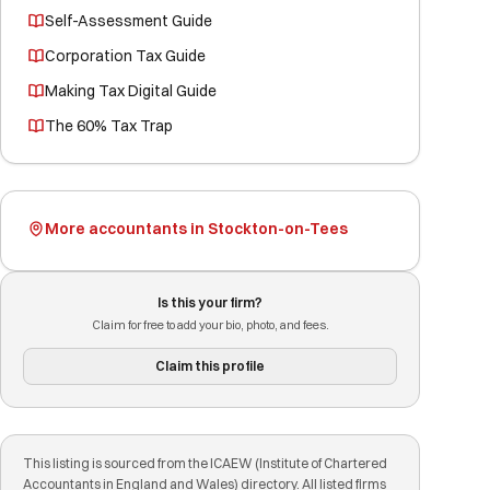
Self-Assessment Guide
Corporation Tax Guide
Making Tax Digital Guide
The 60% Tax Trap
More accountants in Stockton-on-Tees
Is this your firm?
Claim for free to add your bio, photo, and fees.
Claim this profile
This listing is sourced from the ICAEW (Institute of Chartered
Accountants in England and Wales) directory. All listed firms