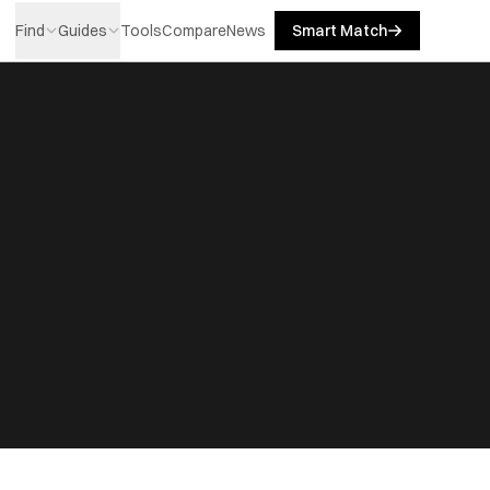
Find
Guides
Tools
Compare
News
Smart Match