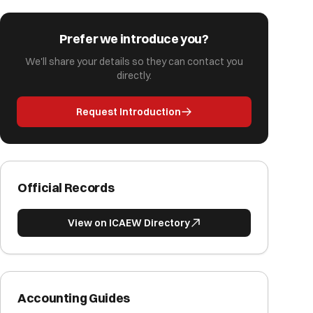
Prefer we introduce you?
We'll share your details so they can contact you
directly.
Request Introduction
Official Records
View on ICAEW Directory
Accounting Guides