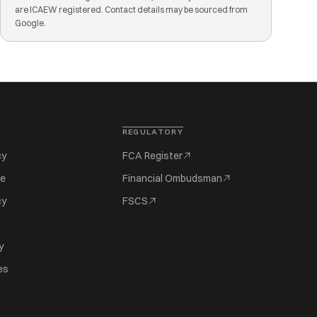
are ICAEW registered. Contact details may be sourced from
Google.
REGULATORY
cy
FCA Register
se
Financial Ombudsman
cy
FSCS
y
es