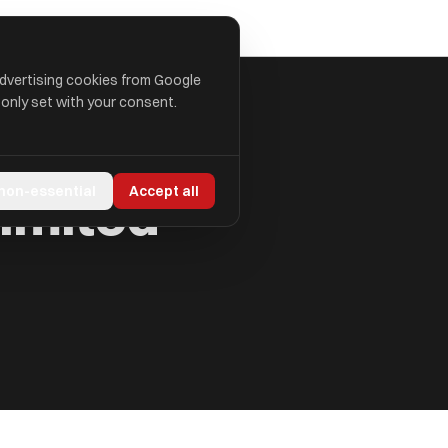
advertising cookies from Google
 only set with your consent.
Limited
 non-essential
Accept all