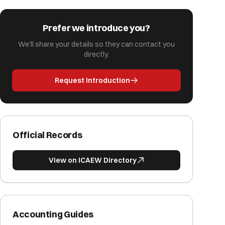
Prefer we introduce you?
We'll share your details so they can contact you
directly.
Request Introduction
Official Records
View on ICAEW Directory
Accounting Guides