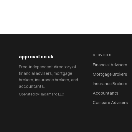
SERVICES
approval
.
co.uk
Financial Advisers
Free, independent directory of
financial advisers, mortgage
Mortgage Brokers
brokers, insurance brokers, and
Insurance Brokers
accountants.
Accountants
Operated by Hadamard LLC
Compare Advisers