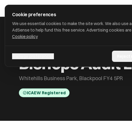
Skip to main content
approval
.
co.uk
Cookie preferences
We use essential cookies to make the site work. We also use 
AdSense to help fund this free service. Advertising cookies are
Cookie policy
HOME
/
ACCOUNTANTS
/
BISHOPS AUDIT LIMITED
Bishops Audit 
Manage preferences
Reject
Whitehills Business Park, Blackpool FY4 5PR
ICAEW Registered