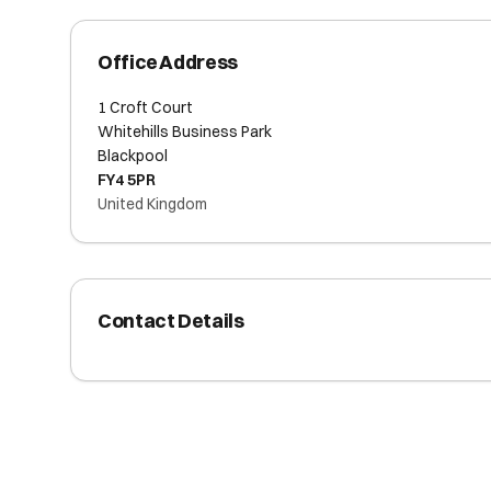
Office Address
1 Croft Court
Whitehills Business Park
Blackpool
FY4 5PR
United Kingdom
Contact Details