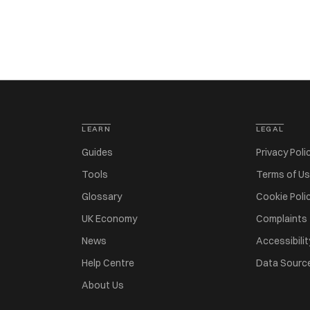
LEARN
LEGAL
Guides
Privacy Poli
Tools
Terms of U
Glossary
Cookie Poli
UK Economy
Complaints
News
Accessibilit
Help Centre
Data Sourc
About Us