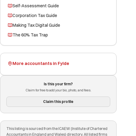
Self-Assessment Guide
Corporation Tax Guide
Making Tax Digital Guide
The 60% Tax Trap
More accountants in Fylde
Is this your firm?
Claim for free to add your bio, photo, and fees.
Claim this profile
This listing is sourced from the ICAEW (Institute of Chartered
Accountants in England and Wales) directory. All listed firms