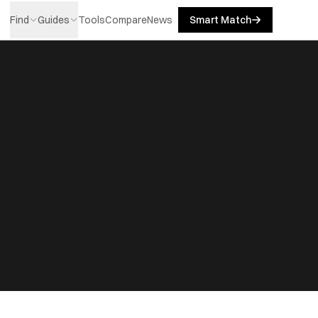
Find
Guides
Tools
Compare
News
Smart Match