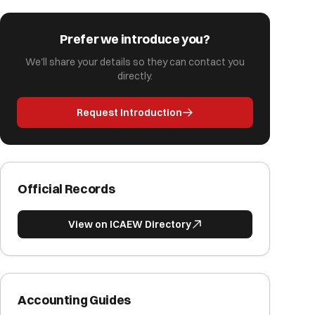
Prefer we introduce you?
We'll share your details so they can contact you
directly.
Request Introduction
Official Records
View on ICAEW Directory
Accounting Guides