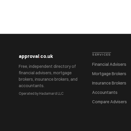
SERVICES
approval
.
co.uk
Financial Advisers
Free, independent directory of
financial advisers, mortgage
Mortgage Brokers
brokers, insurance brokers, and
Insurance Brokers
accountants.
Accountants
Operated by Hadamard LLC
Compare Advisers