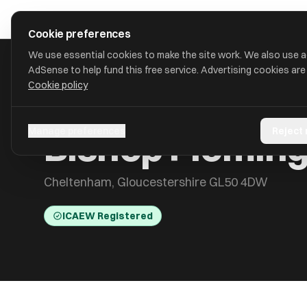
Skip to main content
approval
.
co.uk
Cookie preferences
We use essential cookies to make the site work. We also use 
AdSense to help fund this free service. Advertising cookies are
Cookie policy
HOME
/
ACCOUNTANTS
/
BISHOP FLEMING AUDIT LIMITED
Bishop Fleming
Manage preferences
Reject
Cheltenham, Gloucestershire GL50 4DW
ICAEW Registered