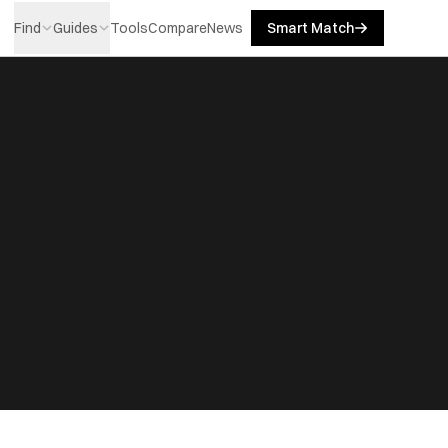
Find
Guides
Tools
Compare
News
Smart Match