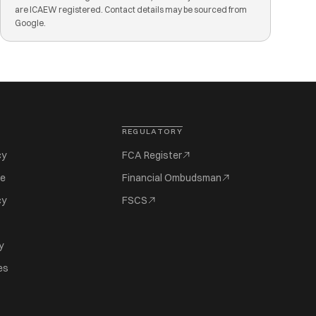
are ICAEW registered. Contact details may be sourced from
Google.
REGULATORY
cy
FCA Register
se
Financial Ombudsman
cy
FSCS
y
es