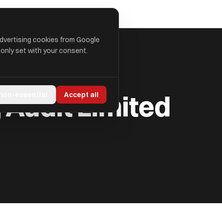
advertising cookies from Google
 only set with your consent.
 Audit Limited
 non-essential
Accept all