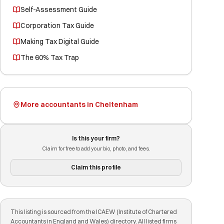
Self-Assessment Guide
Corporation Tax Guide
Making Tax Digital Guide
The 60% Tax Trap
More accountants in Cheltenham
Is this your firm?
Claim for free to add your bio, photo, and fees.
Claim this profile
This listing is sourced from the ICAEW (Institute of Chartered
Accountants in England and Wales) directory. All listed firms