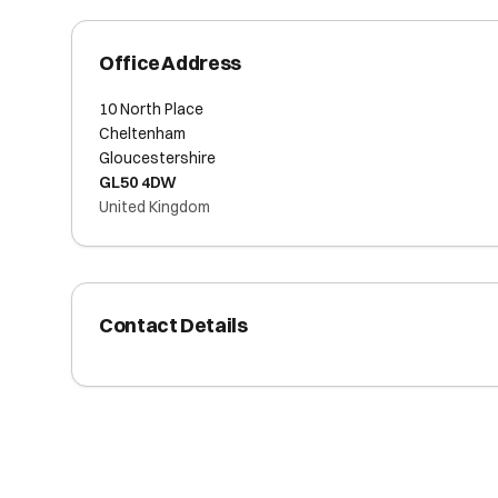
Office Address
10 North Place
Cheltenham
Gloucestershire
GL50 4DW
United Kingdom
Contact Details