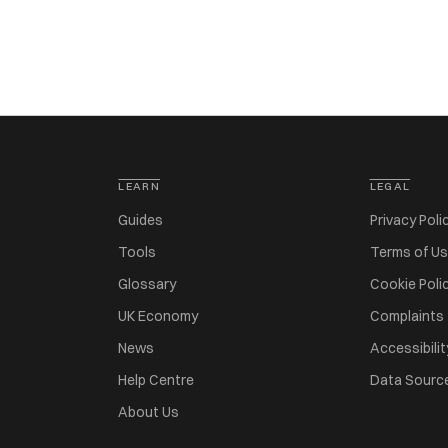
LEARN
LEGAL
Guides
Privacy Poli
Tools
Terms of U
Glossary
Cookie Poli
UK Economy
Complaints
News
Accessibilit
Help Centre
Data Sourc
About Us