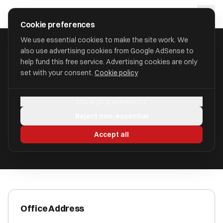
Skip to main content
approval
.
co.uk
Cookie preferences
We use essential cookies to make the site work. We
also use advertising cookies from Google AdSense to
HOME
/
ACCOUNTANTS
/
BISHOP FLEMING AUDIT LIMITED
help fund this free service. Advertising cookies are only
set with your consent.
Cookie policy
Bishop Fleming Audit Limited
Manage preferences
9-10 Bath Street B3 2AA
Reject non-essential
ICAEW Registered
Accept all
Office Address