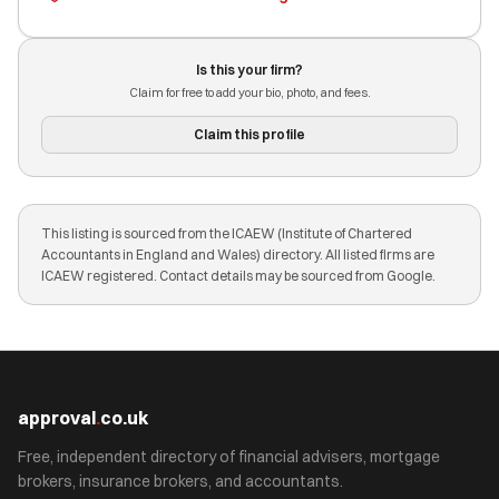
Is this your firm?
Claim for free to add your bio, photo, and fees.
Claim this profile
This listing is sourced from the ICAEW (Institute of Chartered
Accountants in England and Wales) directory. All listed firms are
ICAEW registered. Contact details may be sourced from Google.
approval
.
co.uk
Free, independent directory of financial advisers, mortgage
brokers, insurance brokers, and accountants.