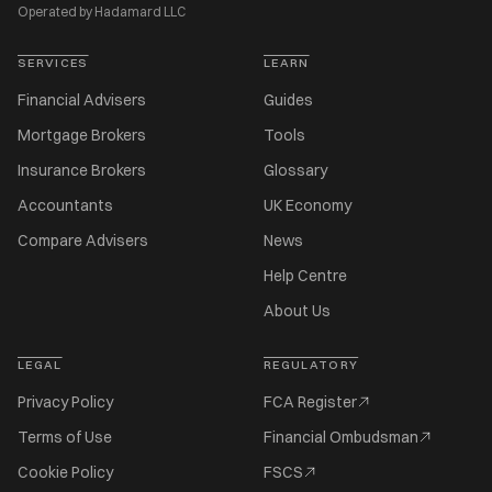
Operated by Hadamard LLC
SERVICES
LEARN
Financial Advisers
Guides
Mortgage Brokers
Tools
Insurance Brokers
Glossary
Accountants
UK Economy
Compare Advisers
News
Help Centre
About Us
LEGAL
REGULATORY
Privacy Policy
FCA Register
Terms of Use
Financial Ombudsman
Cookie Policy
FSCS