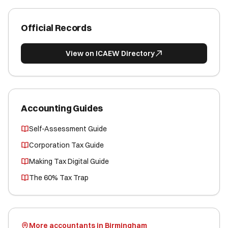
Official Records
View on ICAEW Directory
Accounting Guides
Self-Assessment Guide
Corporation Tax Guide
Making Tax Digital Guide
The 60% Tax Trap
More accountants in Birmingham