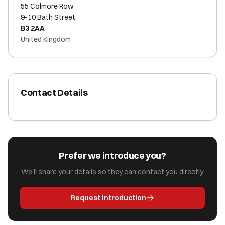
55 Colmore Row
9-10 Bath Street
B3 2AA
United Kingdom
Contact Details
Prefer we introduce you?
We'll share your details so they can contact you directly.
Request Introduction