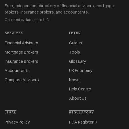
Free, independent directory of financial advisers, mortgage
brokers, insurance brokers, and accountants.
Operated by Hadamard LLC
SERVICES
LEARN
Financial Advisers
Guides
Mortgage Brokers
Tools
Insurance Brokers
Glossary
Accountants
UK Economy
Compare Advisers
News
Help Centre
About Us
LEGAL
REGULATORY
Privacy Policy
FCA Register