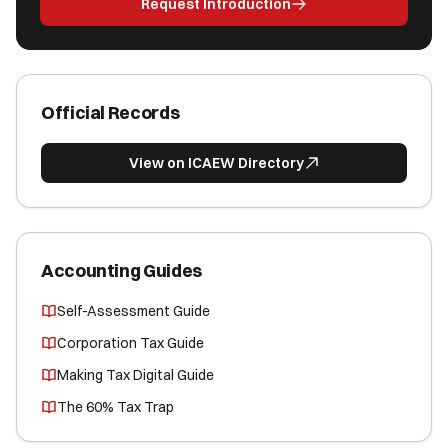
Request Introduction
Official Records
View on ICAEW Directory
Accounting Guides
Self-Assessment Guide
Corporation Tax Guide
Making Tax Digital Guide
The 60% Tax Trap