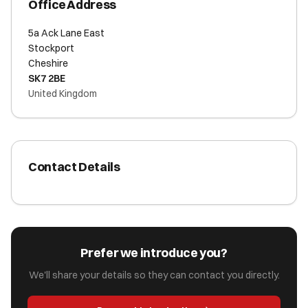
Office Address
5a Ack Lane East
Stockport
Cheshire
SK7 2BE
United Kingdom
Contact Details
Prefer we introduce you?
We'll share your details so they can contact you directly.