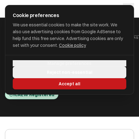
Skip to main content
approval
.
co.uk
Cookie preferences
We use essential cookies to make the site work. We
also use advertising cookies from Google AdSense to
HOME
/
ACCOUNTANTS
/
BEVAN ACCOUNTANTS AND TAX ADVISERS 
help fund this free service. Advertising cookies are only
set with your consent.
Cookie policy
Bevan Accountants and Tax
Manage preferences
Advisers Limited
Reject non-essential
Stockport, Cheshire SK7 2BE
Accept all
ICAEW Registered