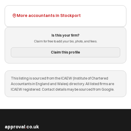
More accountants in Stockport
Is this your firm?
Claim for free to add your bio, photo, and fees.
Claim this profile
This listing is sourced from the ICAEW (Institute of Chartered
Accountants in England and Wales) directory. All listed firms are
ICAEW registered. Contact details may be sourced from Google.
approval
.
co.uk