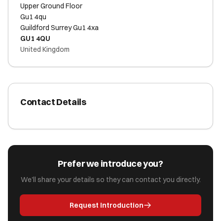
Upper Ground Floor
Gu1 4qu
Guildford Surrey Gu1 4xa
GU1 4QU
United Kingdom
Contact Details
Prefer we introduce you?
We'll share your details so they can contact you directly.
Request Introduction