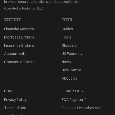
brokers, insurance brokers, and accountants.
Operated by Hadamard LLC
SERVICES
LEARN
Financial Advisers
Guides
Mortgage Brokers
Tools
Insurance Brokers
Glossary
Accountants
UK Economy
Compare Advisers
News
Help Centre
About Us
LEGAL
REGULATORY
Privacy Policy
FCA Register
Terms of Use
Financial Ombudsman