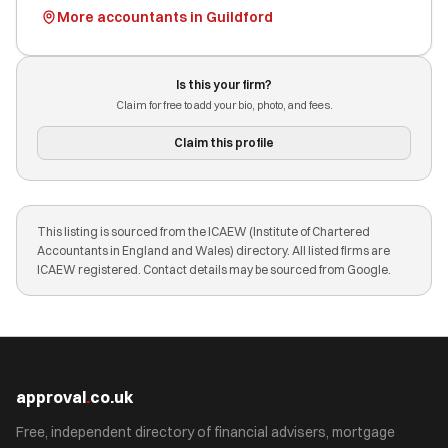
More accountants in Guildford
Is this your firm?
Claim for free to add your bio, photo, and fees.
Claim this profile
This listing is sourced from the ICAEW (Institute of Chartered
Accountants in England and Wales) directory. All listed firms are
ICAEW registered. Contact details may be sourced from Google.
approval
.
co.uk
Free, independent directory of financial advisers, mortgage