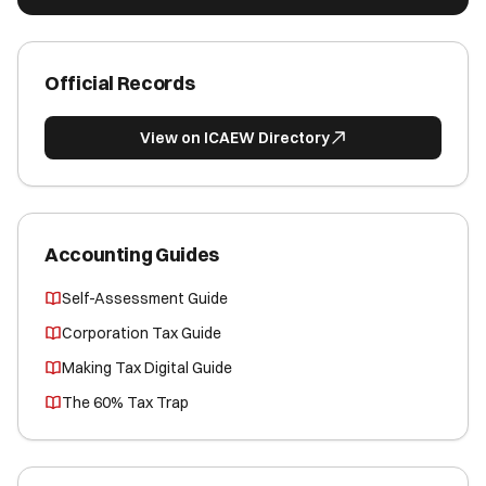
Official Records
View on ICAEW Directory
Accounting Guides
Self-Assessment Guide
Corporation Tax Guide
Making Tax Digital Guide
The 60% Tax Trap