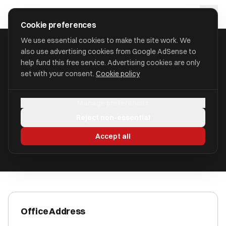
Skip to main content
approval
.
co.uk
Cookie preferences
We use essential cookies to make the site work. We
also use advertising cookies from Google AdSense to
HOME
/
ACCOUNTANTS
/
BENNEWITH 2018 LTD
help fund this free service. Advertising cookies are only
set with your consent.
Cookie policy
Bennewith 2018 Ltd
Manage preferences
Gu1 4qu, Guildford Surrey Gu1 4xa GU1 4QU
Reject non-essential
ICAEW Registered
Accept all
Office Address