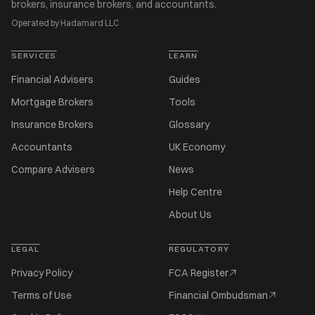
brokers, insurance brokers, and accountants.
Operated by Hadamard LLC
SERVICES
LEARN
Financial Advisers
Guides
Mortgage Brokers
Tools
Insurance Brokers
Glossary
Accountants
UK Economy
Compare Advisers
News
Help Centre
About Us
LEGAL
REGULATORY
Privacy Policy
FCA Register
Terms of Use
Financial Ombudsman