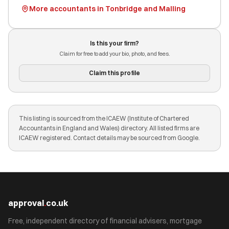
More accountants in Tonbridge and Malling
Is this your firm?
Claim for free to add your bio, photo, and fees.
Claim this profile
This listing is sourced from the ICAEW (Institute of Chartered
Accountants in England and Wales) directory. All listed firms are
ICAEW registered. Contact details may be sourced from Google.
approval
.
co.uk
Free, independent directory of financial advisers, mortgage