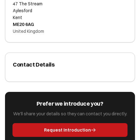
47 The Stream
Aylesford
Kent
ME20 6AG
United Kingdom
Contact Details
Prefer we introduce you?
We'll share your details so they can contact you directly.
Request Introduction