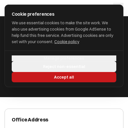
Skip to main content
approval
.
co.uk
Cookie preferences
We use essential cookies to make the site work. We
also use advertising cookies from Google AdSense to
HOME
/
ACCOUNTANTS
/
BEDI & CO
help fund this free service. Advertising cookies are only
set with your consent.
Cookie policy
Bedi & Co
Manage preferences
Aylesford, Kent ME20 6AG
Reject non-essential
ICAEW Registered
Accept all
Office Address