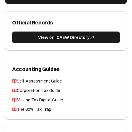
Official Records
View on ICAEW Directory
Accounting Guides
Self-Assessment Guide
Corporation Tax Guide
Making Tax Digital Guide
The 60% Tax Trap