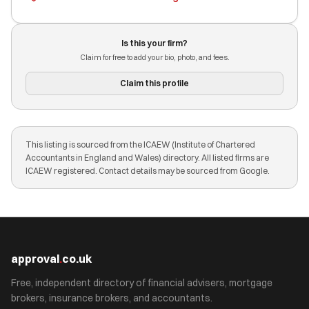
Is this your firm?
Claim for free to add your bio, photo, and fees.
Claim this profile
This listing is sourced from the ICAEW (Institute of Chartered
Accountants in England and Wales) directory. All listed firms are
ICAEW registered. Contact details may be sourced from Google.
approval
.
co.uk
Free, independent directory of financial advisers, mortgage
brokers, insurance brokers, and accountants.