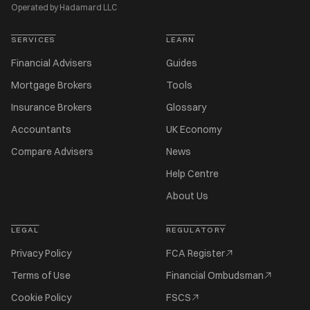
Operated by Hadamard LLC
SERVICES
LEARN
Financial Advisers
Guides
Mortgage Brokers
Tools
Insurance Brokers
Glossary
Accountants
UK Economy
Compare Advisers
News
Help Centre
About Us
LEGAL
REGULATORY
Privacy Policy
FCA Register
Terms of Use
Financial Ombudsman
Cookie Policy
FSCS