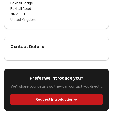
Foxhall Lodge
Foxhall Road
NG7 6LH
United Kingdom
Contact Details
Prefer we introduce you?
We'll share your details so they can contact you directly.
Request Introduction