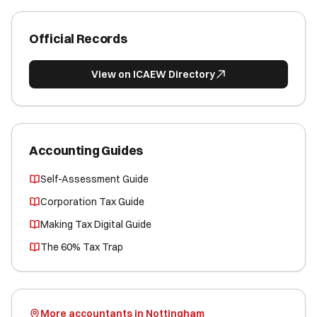
Official Records
View on ICAEW Directory
Accounting Guides
Self-Assessment Guide
Corporation Tax Guide
Making Tax Digital Guide
The 60% Tax Trap
More accountants in Nottingham