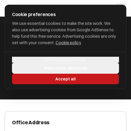
Skip to main content
approval
.
co.uk
Cookie preferences
We use essential cookies to make the site work. We
also use advertising cookies from Google AdSense to
HOME
/
ACCOUNTANTS
/
BEAUMONT CHAPMAN LIMITED
help fund this free service. Advertising cookies are only
set with your consent.
Cookie policy
Beaumont Chapman Limited
Manage preferences
Foxhall Road NG7 6LH
Reject non-essential
ICAEW Registered
Accept all
Office Address