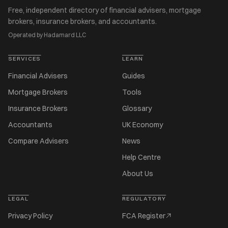
Free, independent directory of financial advisers, mortgage
brokers, insurance brokers, and accountants.
Operated by Hadamard LLC
SERVICES
LEARN
Financial Advisers
Guides
Mortgage Brokers
Tools
Insurance Brokers
Glossary
Accountants
UK Economy
Compare Advisers
News
Help Centre
About Us
LEGAL
REGULATORY
Privacy Policy
FCA Register