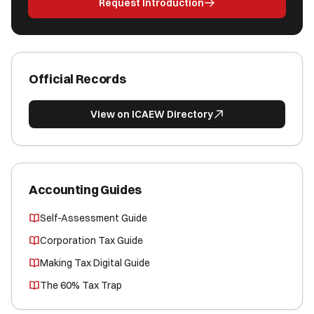
Request Introduction
Official Records
View on ICAEW Directory
Accounting Guides
Self-Assessment Guide
Corporation Tax Guide
Making Tax Digital Guide
The 60% Tax Trap