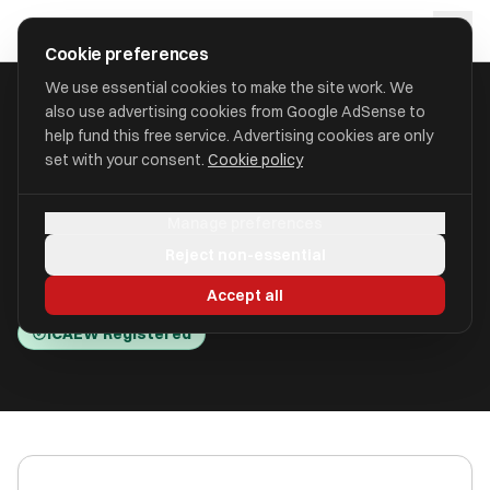
Skip to main content
approval
.
co.uk
Cookie preferences
We use essential cookies to make the site work. We
also use advertising cookies from Google AdSense to
HOME
/
ACCOUNTANTS
/
BEACONS TDP LIMITED (BEACONS )
help fund this free service. Advertising cookies are only
set with your consent.
Cookie policy
Beacons TDP Limited
Manage preferences
(Beacons )
Reject non-essential
Aylesbury, Buckinghamshire HP22 6EA
Accept all
ICAEW Registered