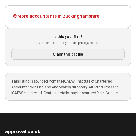
More accountants in Buckinghamshire
Is this your firm?
Claim for free to add your bio, photo, and fees.
Claim this profile
This listing is sourced from the ICAEW (Institute of Chartered
Accountants in England and Wales) directory. All listed firms are
ICAEW registered. Contact details may be sourced from Google.
approval
.
co.uk