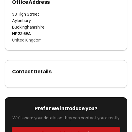
Office Address
30 High Street
Aylesbury
Buckinghamshire
HP22 6EA
United Kingdom
Contact Details
Prefer we introduce you?
We'll share your details so they can contact you directly.