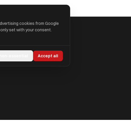
advertising cookies from Google
 only set with your consent.
 non-essential
Accept all