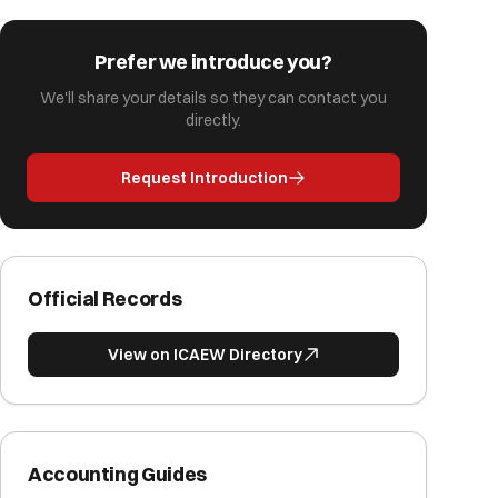
Prefer we introduce you?
We'll share your details so they can contact you
directly.
Request Introduction
Official Records
View on ICAEW Directory
Accounting Guides