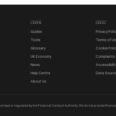
LEARN
LEGAL
Guides
Privacy Poli
Tools
Terms of U
Glossary
Cookie Poli
UK Economy
Complaints
News
Accessibilit
Help Centre
Data Sourc
About Us
orised or regulated by the Financial Conduct Authority. We do not provide financia