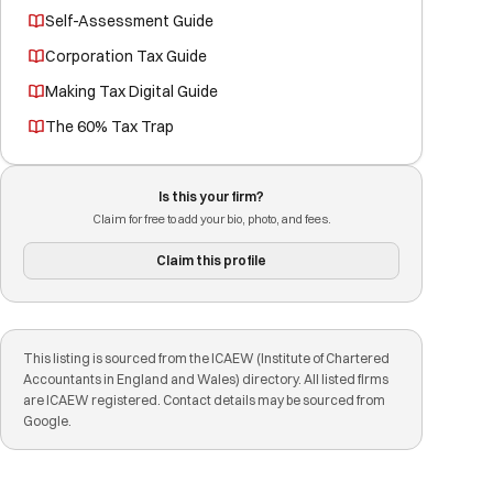
Self-Assessment Guide
Corporation Tax Guide
Making Tax Digital Guide
The 60% Tax Trap
Is this your firm?
Claim for free to add your bio, photo, and fees.
Claim this profile
This listing is sourced from the ICAEW (Institute of Chartered
Accountants in England and Wales) directory. All listed firms
are ICAEW registered. Contact details may be sourced from
Google.