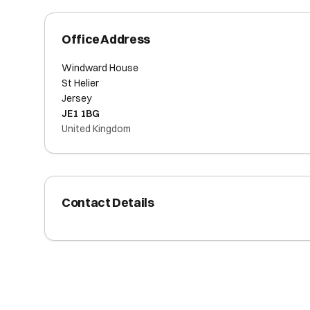
Office Address
Windward House
St Helier
Jersey
JE1 1BG
United Kingdom
Contact Details