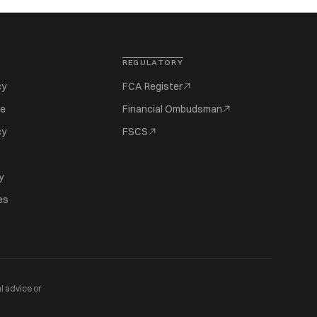
REGULATORY
cy
FCA Register
se
Financial Ombudsman
cy
FSCS
y
es
l advice or