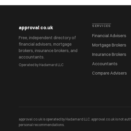
SERVICES
approval
.
co.uk
Financial Advisers
Free, independent directory of
financial advisers, mortgage
Mortgage Brokers
brokers, insurance brokers, and
Insurance Brokers
accountants.
Accountants
Operated by Hadamard LLC
Compare Advisers
approval.co.uk is operated by Hadamard LLC. approval.co.uk is not auth
personal recommendations.