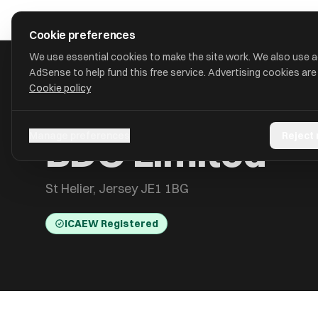
Skip to main content
approval
.
co.uk
Cookie preferences
We use essential cookies to make the site work. We also use 
AdSense to help fund this free service. Advertising cookies are
Cookie policy
HOME
/
ACCOUNTANTS
/
BDO LIMITED
BDO Limited
Manage preferences
Reject
St Helier, Jersey JE1 1BG
ICAEW Registered