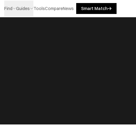
Find
Guides
Tools
Compare
News
Smart Match