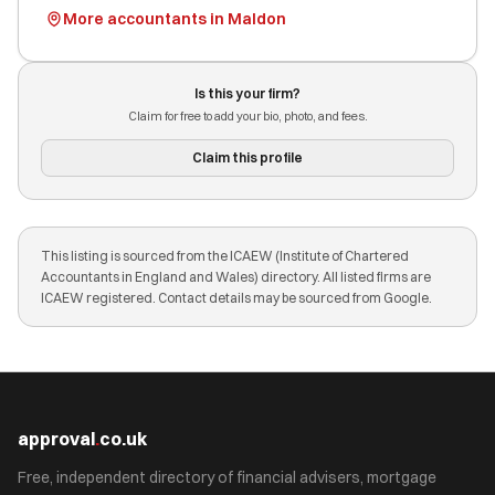
More accountants in Maldon
Is this your firm?
Claim for free to add your bio, photo, and fees.
Claim this profile
This listing is sourced from the ICAEW (Institute of Chartered
Accountants in England and Wales) directory. All listed firms are
ICAEW registered. Contact details may be sourced from Google.
approval
.
co.uk
Free, independent directory of financial advisers, mortgage