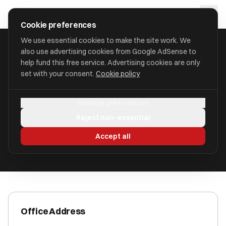
Skip to main content
approval
.
co.uk
Cookie preferences
We use essential cookies to make the site work. We
also use advertising cookies from Google AdSense to
HOME
/
ACCOUNTANTS
/
BDH BARNES CLARK LIMITED
help fund this free service. Advertising cookies are only
set with your consent.
Cookie policy
BDH Barnes Clark Limited
Manage preferences
Maldon, Essex CM9 4LL
Reject non-essential
ICAEW Registered
Accept all
Office Address