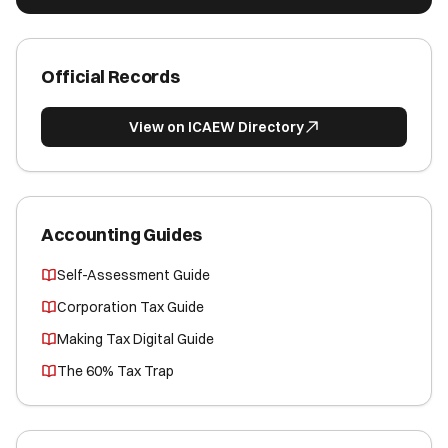
Official Records
View on ICAEW Directory
Accounting Guides
Self-Assessment Guide
Corporation Tax Guide
Making Tax Digital Guide
The 60% Tax Trap