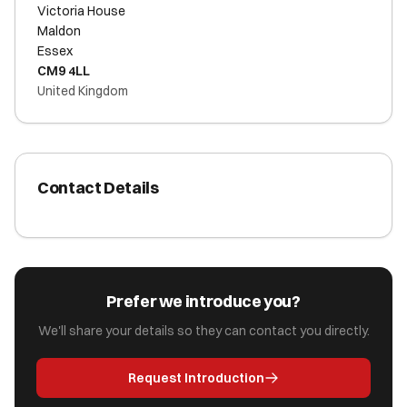
Victoria House
Maldon
Essex
CM9 4LL
United Kingdom
Contact Details
Prefer we introduce you?
We'll share your details so they can contact you directly.
Request Introduction