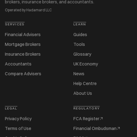
brokers, insurance brokers, and accountants.
Operated by Hadamard LLC
SERVICES
LEARN
Financial Advisers
Guides
Mortgage Brokers
Tools
Insurance Brokers
Glossary
Accountants
UK Economy
Compare Advisers
News
Help Centre
About Us
LEGAL
REGULATORY
Privacy Policy
FCA Register
Terms of Use
Financial Ombudsman