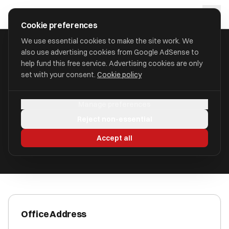
Skip to main content
approval
.
co.uk
Cookie preferences
We use essential cookies to make the site work. We
also use advertising cookies from Google AdSense to
HOME
/
ACCOUNTANTS
/
BC&A ROMSEY LIMITED (BC&A)
help fund this free service. Advertising cookies are only
set with your consent.
Cookie policy
BC&A Romsey Limited (BC&A)
Manage preferences
Romsey, Hampshire SO51 8GD
Reject non-essential
ICAEW Registered
Accept all
Office Address