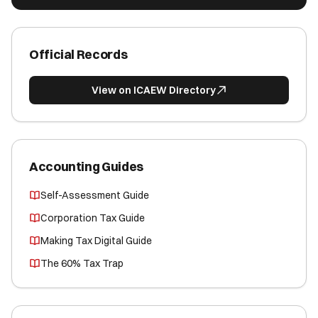
Official Records
View on ICAEW Directory
Accounting Guides
Self-Assessment Guide
Corporation Tax Guide
Making Tax Digital Guide
The 60% Tax Trap