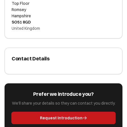
Top Floor
Romsey
Hampshire
SO51 8GD
United Kingdom
Contact Details
Prefer we introduce you?
We'll share your details so they can contact you directly.
Request Introduction