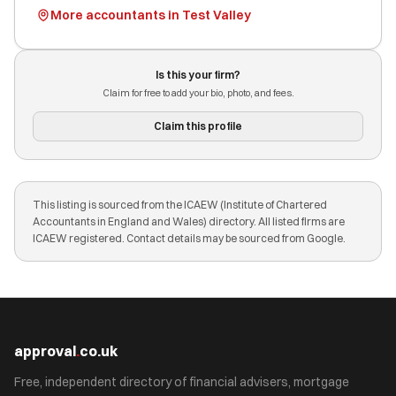
More accountants in Test Valley
Is this your firm?
Claim for free to add your bio, photo, and fees.
Claim this profile
This listing is sourced from the ICAEW (Institute of Chartered
Accountants in England and Wales) directory. All listed firms are
ICAEW registered. Contact details may be sourced from Google.
approval
.
co.uk
Free, independent directory of financial advisers, mortgage