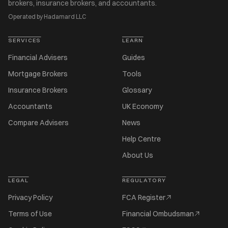
brokers, insurance brokers, and accountants.
Operated by Hadamard LLC
SERVICES
LEARN
Financial Advisers
Guides
Mortgage Brokers
Tools
Insurance Brokers
Glossary
Accountants
UK Economy
Compare Advisers
News
Help Centre
About Us
LEGAL
REGULATORY
Privacy Policy
FCA Register
Terms of Use
Financial Ombudsman