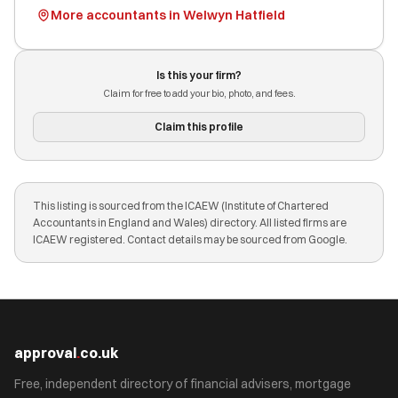
More accountants in Welwyn Hatfield
Is this your firm?
Claim for free to add your bio, photo, and fees.
Claim this profile
This listing is sourced from the ICAEW (Institute of Chartered
Accountants in England and Wales) directory. All listed firms are
ICAEW registered. Contact details may be sourced from Google.
approval
.
co.uk
Free, independent directory of financial advisers, mortgage