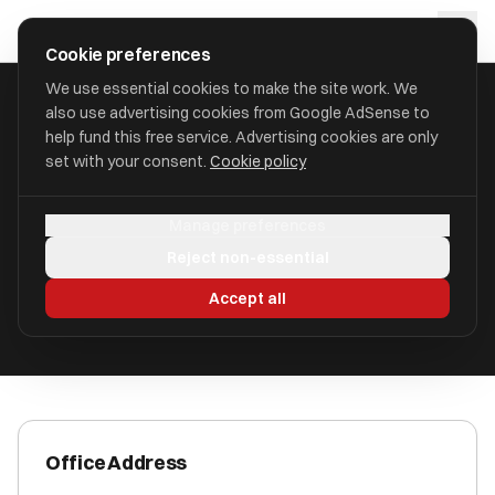
Skip to main content
approval
.
co.uk
Cookie preferences
We use essential cookies to make the site work. We
also use advertising cookies from Google AdSense to
HOME
/
ACCOUNTANTS
/
BARR & ASSOCIATES
help fund this free service. Advertising cookies are only
set with your consent.
Cookie policy
Barr & Associates
Manage preferences
Welwyn Garden City, Hertfordshire AL7 1HH
Reject non-essential
ICAEW Registered
Accept all
Office Address