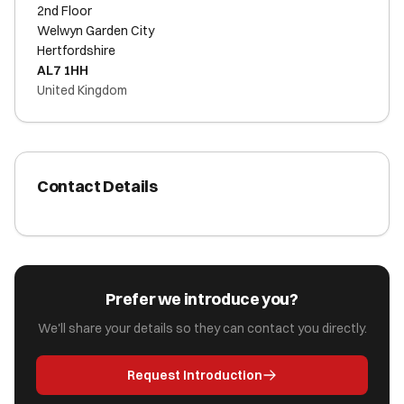
2nd Floor
Welwyn Garden City
Hertfordshire
AL7 1HH
United Kingdom
Contact Details
Prefer we introduce you?
We'll share your details so they can contact you directly.
Request Introduction