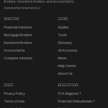
brokers, insurance brokers, and accountants.
Operated by Hadamard LLC
SERVICES
LEARN
Financial Advisers
Guides
Mortgage Brokers
Tools
Insurance Brokers
Glossary
Accountants
UK Economy
Compare Advisers
News
Help Centre
About Us
LEGAL
REGULATORY
Privacy Policy
FCA Register
Terms of Use
Financial Ombudsman