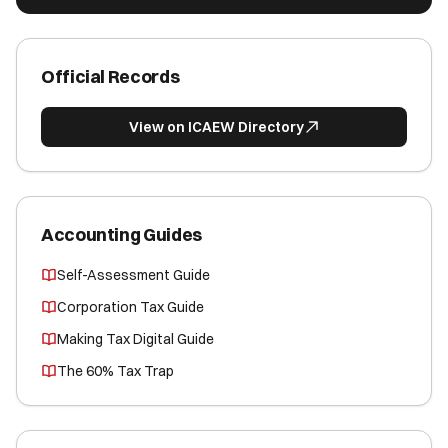
Official Records
View on ICAEW Directory
Accounting Guides
Self-Assessment Guide
Corporation Tax Guide
Making Tax Digital Guide
The 60% Tax Trap