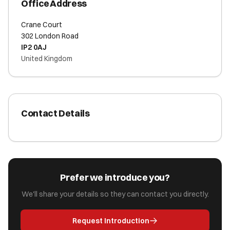
Office Address
Crane Court
302 London Road
IP2 0AJ
United Kingdom
Contact Details
Prefer we introduce you?
We'll share your details so they can contact you directly.
Request Introduction