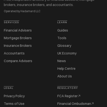
brokers, insurance brokers, and accountants.
Operated by Hadamard LLC
SERVICES
LEARN
Financial Advisers
Guides
Mortgage Brokers
Tools
Insurance Brokers
Glossary
Accountants
UK Economy
Compare Advisers
News
Help Centre
About Us
LEGAL
REGULATORY
Privacy Policy
FCA Register
Terms of Use
Financial Ombudsman