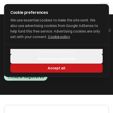
Skip to main content
approval
.
co.uk
Cookie preferences
We use essential cookies to make the site work. We
also use advertising cookies from Google AdSense to
HOME
/
ACCOUNTANTS
/
BALLAMS BUSINESS SOLUTIONS LIMITED
help fund this free service. Advertising cookies are only
set with your consent.
Cookie policy
Ballams Business Solutions
Manage preferences
Limited
Reject non-essential
302 London Road IP2 0AJ
Accept all
ICAEW Registered