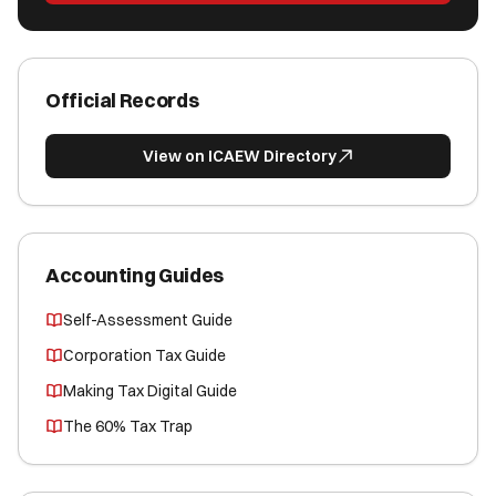
Official Records
View on ICAEW Directory
Accounting Guides
Self-Assessment Guide
Corporation Tax Guide
Making Tax Digital Guide
The 60% Tax Trap