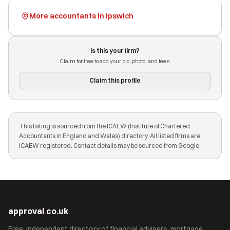
More accountants in Ipswich
Is this your firm?
Claim for free to add your bio, photo, and fees.
Claim this profile
This listing is sourced from the ICAEW (Institute of Chartered
Accountants in England and Wales) directory. All listed firms are
ICAEW registered. Contact details may be sourced from Google.
approval
.
co.uk
Free, independent directory of financial advisers, mortgage