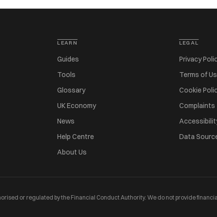
LEARN
LEGAL
Guides
Privacy Poli
Tools
Terms of U
Glossary
Cookie Poli
UK Economy
Complaints
News
Accessibilit
Help Centre
Data Sourc
About Us
orised or regulated by the Financial Conduct Authority. We do not provide financia