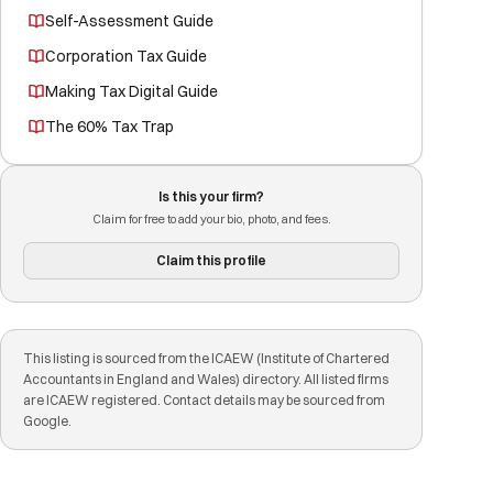
Self-Assessment Guide
Corporation Tax Guide
Making Tax Digital Guide
The 60% Tax Trap
Is this your firm?
Claim for free to add your bio, photo, and fees.
Claim this profile
This listing is sourced from the ICAEW (Institute of Chartered
Accountants in England and Wales) directory. All listed firms
are ICAEW registered. Contact details may be sourced from
Google.