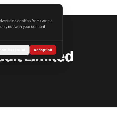
advertising cookies from Google
 only set with your consent.
udit Limited
 non-essential
Accept all