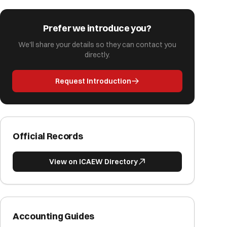
Prefer we introduce you?
We'll share your details so they can contact you
directly.
Request Introduction
Official Records
View on ICAEW Directory
Accounting Guides