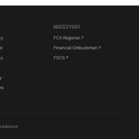
REGULATORY
cy
FCA Register
se
Financial Ombudsman
cy
FSCS
y
es
l advice or