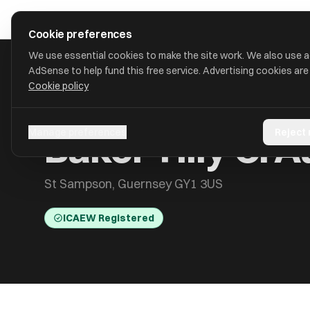
Skip to main content
approval
.
co.uk
Cookie preferences
We use essential cookies to make the site work. We also use 
AdSense to help fund this free service. Advertising cookies are
Cookie policy
HOME
/
ACCOUNTANTS
/
BAKER TILLY CI AUDIT LIMITED
Baker Tilly CI A
Manage preferences
Reject
St Sampson, Guernsey GY1 3US
ICAEW Registered