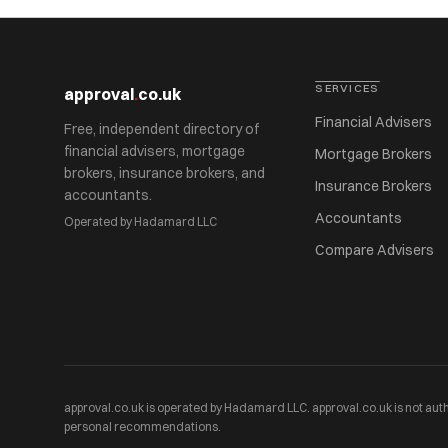
SERVICES
approval
.
co.uk
Financial Advisers
Free, independent directory of
financial advisers, mortgage
Mortgage Brokers
brokers, insurance brokers, and
Insurance Brokers
accountants.
Accountants
Operated by Hadamard LLC
Compare Advisers
approval.co.uk is operated by Hadamard LLC. approval.co.uk is not auth
personal recommendations.