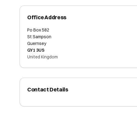
Office Address
Po Box 582
St Sampson
Guernsey
GY1 3US
United Kingdom
Contact Details