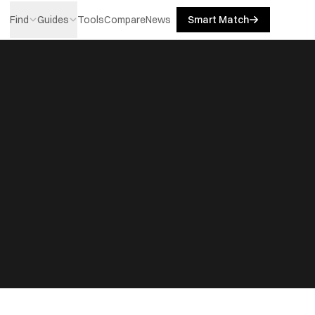
Find
Guides
Tools
Compare
News
Smart Match