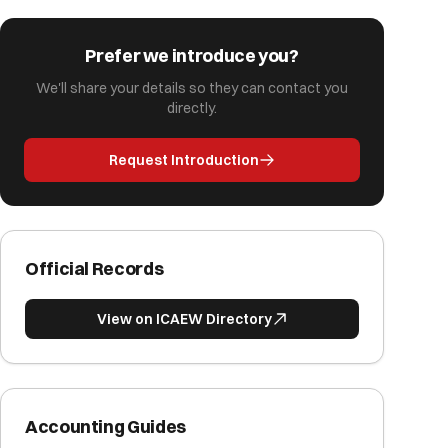
Prefer we introduce you?
We'll share your details so they can contact you
directly.
Request Introduction
Official Records
View on ICAEW Directory
Accounting Guides