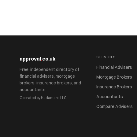
SERVICES
approval
.
co.uk
Financial Advisers
Free, independent directory of
financial advisers, mortgage
Mortgage Brokers
brokers, insurance brokers, and
Insurance Brokers
accountants.
Accountants
Operated by Hadamard LLC
Compare Advisers