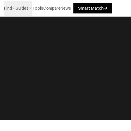
Find
Guides
Tools
Compare
News
Smart Match