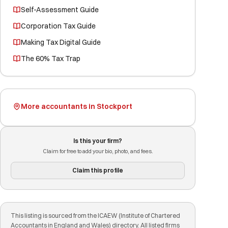
Self-Assessment Guide
Corporation Tax Guide
Making Tax Digital Guide
The 60% Tax Trap
More accountants in Stockport
Is this your firm?
Claim for free to add your bio, photo, and fees.
Claim this profile
This listing is sourced from the ICAEW (Institute of Chartered
Accountants in England and Wales) directory. All listed firms