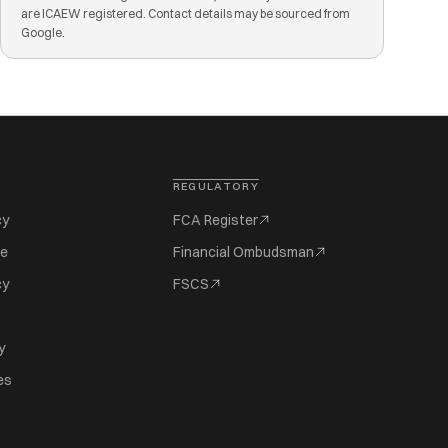
are ICAEW registered. Contact details may be sourced from
Google.
REGULATORY
cy
FCA Register
se
Financial Ombudsman
cy
FSCS
y
es