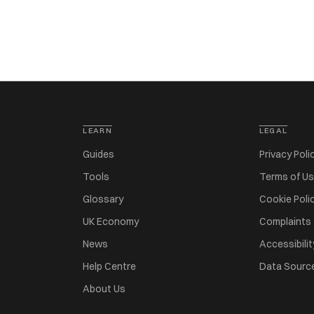
LEARN
LEGAL
Guides
Privacy Poli
Tools
Terms of U
Glossary
Cookie Poli
UK Economy
Complaints
News
Accessibilit
Help Centre
Data Sourc
About Us