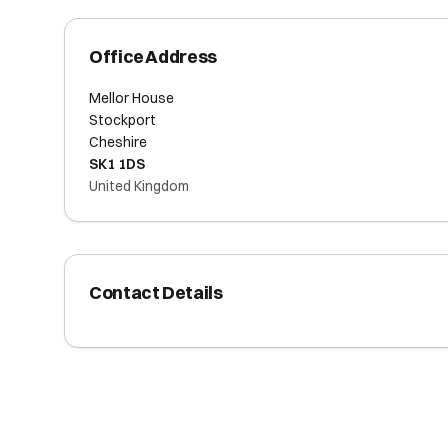
Office Address
Mellor House
Stockport
Cheshire
SK1 1DS
United Kingdom
Contact Details