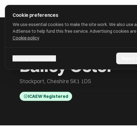
Skip to main content
approval
.
co.uk
Cookie preferences
We use essential cookies to make the site work. We also use 
AdSense to help fund this free service. Advertising cookies are
Cookie policy
HOME
/
ACCOUNTANTS
/
BAILEY OSTER
Bailey Oster
Manage preferences
Reject
Stockport, Cheshire SK1 1DS
ICAEW Registered