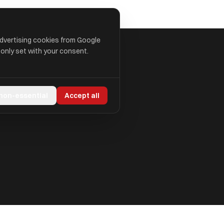
advertising cookies from Google
 only set with your consent.
 non-essential
Accept all