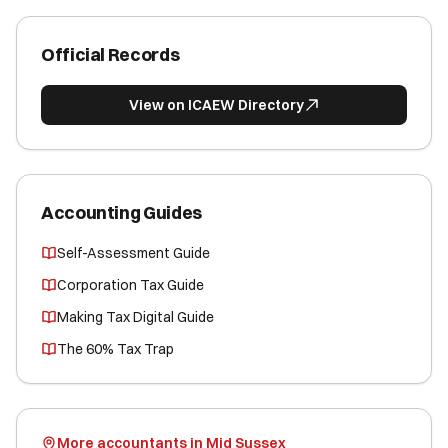
Official Records
View on ICAEW Directory
Accounting Guides
Self-Assessment Guide
Corporation Tax Guide
Making Tax Digital Guide
The 60% Tax Trap
More accountants in Mid Sussex