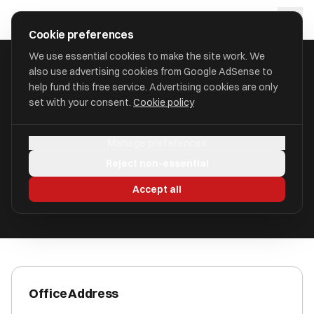
Skip to main content
approval
.
co.uk
Cookie preferences
We use essential cookies to make the site work. We
also use advertising cookies from Google AdSense to
HOME
/
ACCOUNTANTS
/
BACKUP ACCOUNTS LIMITED
help fund this free service. Advertising cookies are only
set with your consent.
Cookie policy
Backup Accounts Limited
Manage preferences
Handcross RH17 6HB
Reject non-essential
ICAEW Registered
Accept all
Office Address