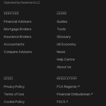
Operated by Hadamard LLC
SERVICES
LEARN
Financial Advisers
Guides
Mortgage Brokers
Tools
Insurance Brokers
Glossary
Accountants
UK Economy
Compare Advisers
News
Help Centre
About Us
LEGAL
REGULATORY
Privacy Policy
FCA Register
Terms of Use
Financial Ombudsman
Cookie Policy
FSCS