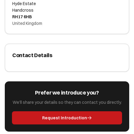
Hyde Estate
Handcross
RH17 6HB
United Kingdom
Contact Details
Prefer we introduce you?
We'll share your details so they can contact you directly.
Request Introduction