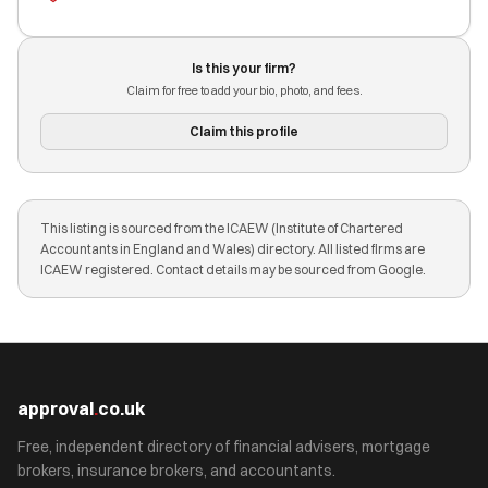
Is this your firm?
Claim for free to add your bio, photo, and fees.
Claim this profile
This listing is sourced from the ICAEW (Institute of Chartered
Accountants in England and Wales) directory. All listed firms are
ICAEW registered. Contact details may be sourced from Google.
approval
.
co.uk
Free, independent directory of financial advisers, mortgage
brokers, insurance brokers, and accountants.