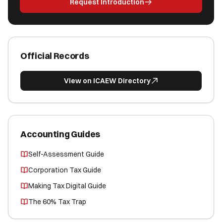
Request Introduction
Official Records
View on ICAEW Directory
Accounting Guides
Self-Assessment Guide
Corporation Tax Guide
Making Tax Digital Guide
The 60% Tax Trap