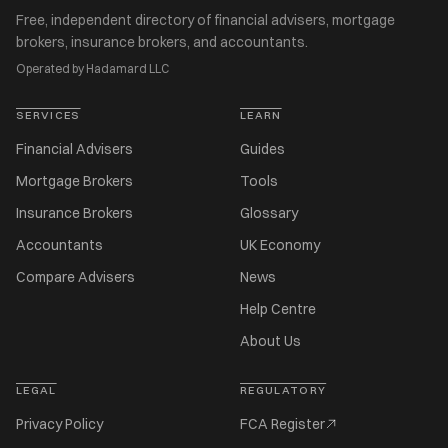
Free, independent directory of financial advisers, mortgage
brokers, insurance brokers, and accountants.
Operated by Hadamard LLC
SERVICES
LEARN
Financial Advisers
Guides
Mortgage Brokers
Tools
Insurance Brokers
Glossary
Accountants
UK Economy
Compare Advisers
News
Help Centre
About Us
LEGAL
REGULATORY
Privacy Policy
FCA Register