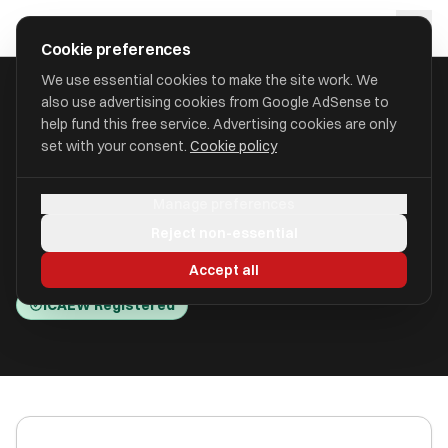
Skip to main content
approval
.
co.uk
Cookie preferences
We use essential cookies to make the site work. We
also use advertising cookies from Google AdSense to
HOME
/
ACCOUNTANTS
/
B M HOWARTH LIMITED (JOHN P HARDY)
help fund this free service. Advertising cookies are only
set with your consent.
Cookie policy
B M Howarth Limited (John P
Manage preferences
Hardy)
Reject non-essential
Halifax, West Yorkshire HX1 1EB
Accept all
ICAEW Registered