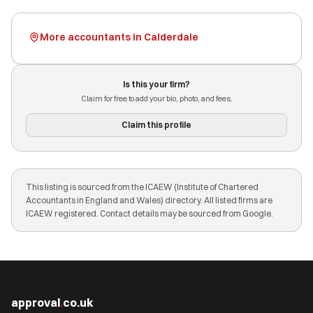
More accountants in Calderdale
Is this your firm?
Claim for free to add your bio, photo, and fees.
Claim this profile
This listing is sourced from the ICAEW (Institute of Chartered
Accountants in England and Wales) directory. All listed firms are
ICAEW registered. Contact details may be sourced from Google.
approval
.
co.uk