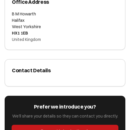
Office Address
B M Howarth
Halifax
West Yorkshire
HX1 1EB
United Kingdom
Contact Details
Prefer we introduce you?
We'll share your details so they can contact you directly.