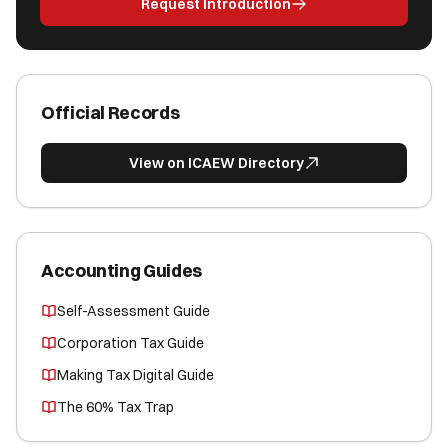
Request Introduction
Official Records
View on ICAEW Directory
Accounting Guides
Self-Assessment Guide
Corporation Tax Guide
Making Tax Digital Guide
The 60% Tax Trap