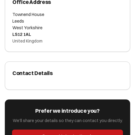
Office Address
Townend House
Leeds
West Yorkshire
LS12 1AL
United Kingdom
Contact Details
Prefer we introduce you?
We'll share your details so they can contact you directly.