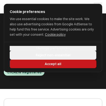
Skip to main content
approval
.
co.uk
Cookie preferences
We use essential cookies to make the site work. We
also use advertising cookies from Google AdSense to
HOME
/
ACCOUNTANTS
/
B M HOWARTH (HOLDINGS) LIMITED
help fund this free service. Advertising cookies are only
set with your consent.
Cookie policy
B M Howarth (Holdings)
Manage preferences
Limited
Reject non-essential
Leeds, West Yorkshire LS12 1AL
Accept all
ICAEW Registered