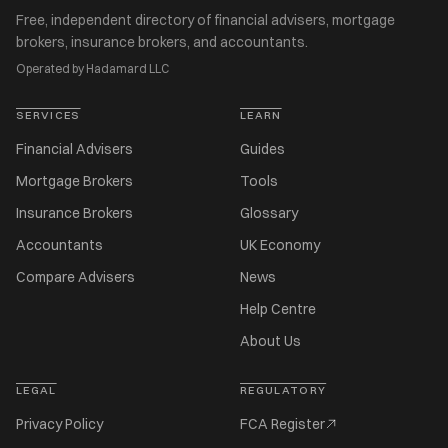
Free, independent directory of financial advisers, mortgage
brokers, insurance brokers, and accountants.
Operated by Hadamard LLC
SERVICES
LEARN
Financial Advisers
Guides
Mortgage Brokers
Tools
Insurance Brokers
Glossary
Accountants
UK Economy
Compare Advisers
News
Help Centre
About Us
LEGAL
REGULATORY
Privacy Policy
FCA Register