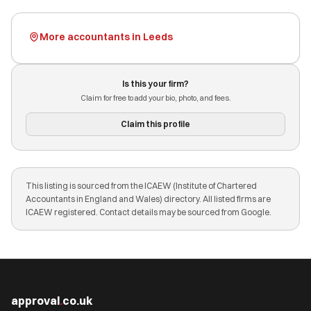
More accountants in Leeds
Is this your firm?
Claim for free to add your bio, photo, and fees.
Claim this profile
This listing is sourced from the ICAEW (Institute of Chartered
Accountants in England and Wales) directory. All listed firms are
ICAEW registered. Contact details may be sourced from Google.
approval
.
co.uk