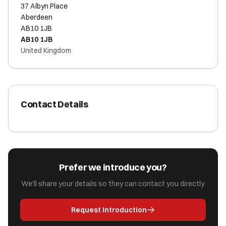
37 Albyn Place
Aberdeen
AB10 1JB
AB10 1JB
United Kingdom
Contact Details
Prefer we introduce you?
We'll share your details so they can contact you directly.
Request Introduction