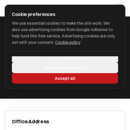
Skip to main content
approval
.
co.uk
Cookie preferences
We use essential cookies to make the site work. We
also use advertising cookies from Google AdSense to
HOME
/
ACCOUNTANTS
/
AZETS HOLDINGS LIMITED
help fund this free service. Advertising cookies are only
set with your consent.
Cookie policy
Azets Holdings Limited
Manage preferences
Aberdeen, AB10 1JB AB10 1JB
Reject non-essential
ICAEW Registered
Accept all
Office Address