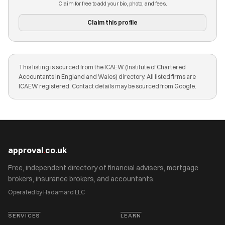
Claim for free to add your bio, photo, and fees.
Claim this profile
This listing is sourced from the ICAEW (Institute of Chartered
Accountants in England and Wales) directory. All listed firms are
ICAEW registered. Contact details may be sourced from Google.
approval
.
co.uk
Free, independent directory of financial advisers, mortgage
brokers, insurance brokers, and accountants.
Operated by Hadamard LLC
SERVICES
LEARN