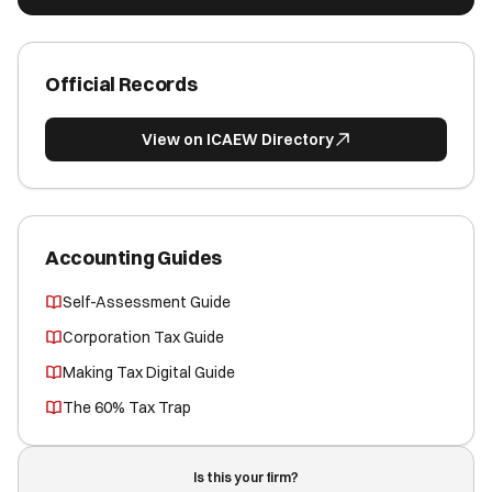
Official Records
View on ICAEW Directory
Accounting Guides
Self-Assessment Guide
Corporation Tax Guide
Making Tax Digital Guide
The 60% Tax Trap
Is this your firm?