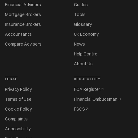
Financial Advisers
Guides
Mortgage Brokers
Tools
Insurance Brokers
Glossary
Accountants
UK Economy
Compare Advisers
News
Help Centre
About Us
LEGAL
REGULATORY
Privacy Policy
FCA Register
Terms of Use
Financial Ombudsman
Cookie Policy
FSCS
Complaints
Accessibility