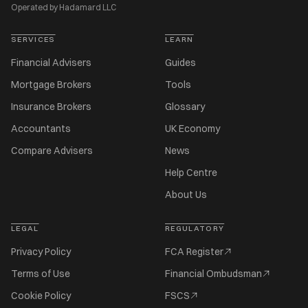
Operated by Hadamard LLC
SERVICES
LEARN
Financial Advisers
Guides
Mortgage Brokers
Tools
Insurance Brokers
Glossary
Accountants
UK Economy
Compare Advisers
News
Help Centre
About Us
LEGAL
REGULATORY
Privacy Policy
FCA Register
Terms of Use
Financial Ombudsman
Cookie Policy
FSCS