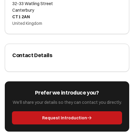
32-33 Watling Street
Canterbury
CT1 2AN
United Kingdom
Contact Details
Prefer we introduce you?
We'll share your details so they can contact you directly.
Request Introduction