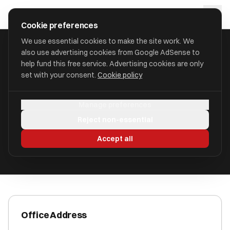
Skip to main content
approval
.
co.uk
Cookie preferences
We use essential cookies to make the site work. We
also use advertising cookies from Google AdSense to
HOME
/
ACCOUNTANTS
/
AZETS HOLDINGS LIMITED
help fund this free service. Advertising cookies are only
set with your consent.
Cookie policy
Azets Holdings Limited
Manage preferences
Canterbury CT1 2AN
Reject non-essential
ICAEW Registered
Accept all
Office Address