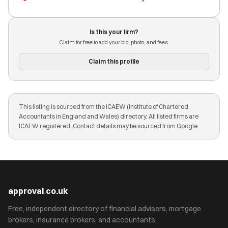
Is this your firm?
Claim for free to add your bio, photo, and fees.
Claim this profile
This listing is sourced from the ICAEW (Institute of Chartered
Accountants in England and Wales) directory. All listed firms are
ICAEW registered. Contact details may be sourced from Google.
approval
.
co.uk
Free, independent directory of financial advisers, mortgage
brokers, insurance brokers, and accountants.