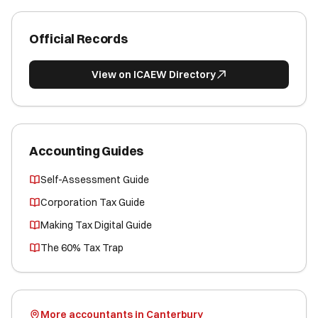
Official Records
View on ICAEW Directory
Accounting Guides
Self-Assessment Guide
Corporation Tax Guide
Making Tax Digital Guide
The 60% Tax Trap
More accountants in Canterbury