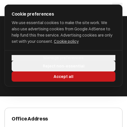
Skip to main content
approval
.
co.uk
Cookie preferences
We use essential cookies to make the site work. We
also use advertising cookies from Google AdSense to
HOME
/
ACCOUNTANTS
/
AZETS HOLDINGS LIMITED
help fund this free service. Advertising cookies are only
set with your consent.
Cookie policy
Azets Holdings Limited
Manage preferences
Fulwood, Preston PR2 9ZG
Reject non-essential
ICAEW Registered
Accept all
Office Address