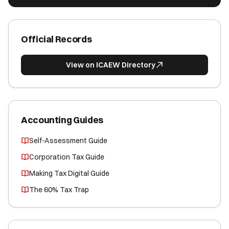
Official Records
View on ICAEW Directory
Accounting Guides
Self-Assessment Guide
Corporation Tax Guide
Making Tax Digital Guide
The 60% Tax Trap