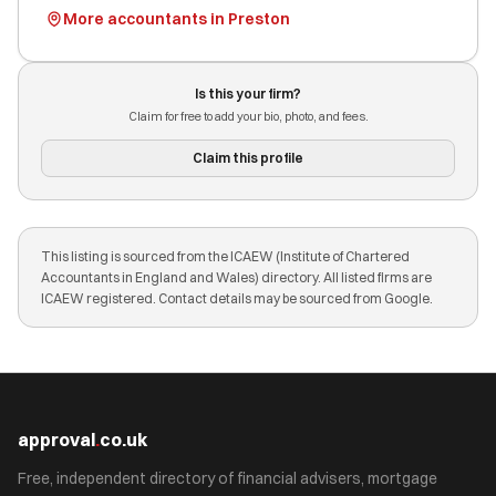
More accountants in Preston
Is this your firm?
Claim for free to add your bio, photo, and fees.
Claim this profile
This listing is sourced from the ICAEW (Institute of Chartered
Accountants in England and Wales) directory. All listed firms are
ICAEW registered. Contact details may be sourced from Google.
approval
.
co.uk
Free, independent directory of financial advisers, mortgage