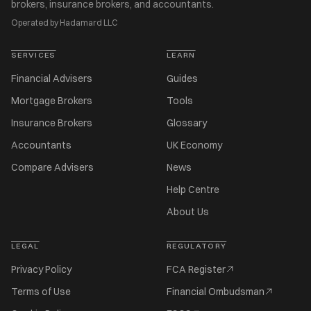
brokers, insurance brokers, and accountants.
Operated by Hadamard LLC
SERVICES
LEARN
Financial Advisers
Guides
Mortgage Brokers
Tools
Insurance Brokers
Glossary
Accountants
UK Economy
Compare Advisers
News
Help Centre
About Us
LEGAL
REGULATORY
Privacy Policy
FCA Register
Terms of Use
Financial Ombudsman