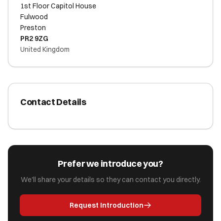
1st Floor Capitol House
Fulwood
Preston
PR2 9ZG
United Kingdom
Contact Details
Prefer we introduce you?
We'll share your details so they can contact you directly.
Request Introduction