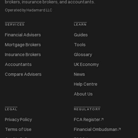
brokers, insurance brokers, and accountants.
Operated by Hadamard LLC
SERVICES
LEARN
Financial Advisers
Guides
Mortgage Brokers
Tools
Insurance Brokers
Glossary
Accountants
UK Economy
Compare Advisers
News
Help Centre
About Us
LEGAL
REGULATORY
Privacy Policy
FCA Register
Terms of Use
Financial Ombudsman