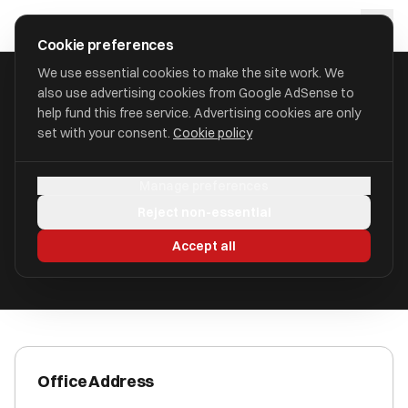
Skip to main content
approval
.
co.uk
Cookie preferences
We use essential cookies to make the site work. We
also use advertising cookies from Google AdSense to
HOME
/
ACCOUNTANTS
/
AZETS AUDIT SERVICES LIMITED
help fund this free service. Advertising cookies are only
set with your consent.
Cookie policy
Azets Audit Services Limited
Manage preferences
Durham, County Durham DH1 1TW
Reject non-essential
ICAEW Registered
Accept all
Office Address