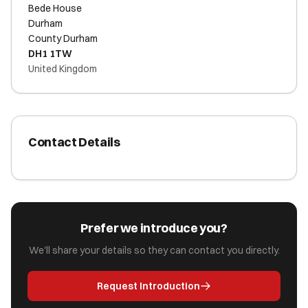
Bede House
Durham
County Durham
DH1 1TW
United Kingdom
Contact Details
Prefer we introduce you?
We'll share your details so they can contact you directly.
Request Introduction