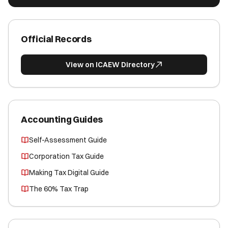
Official Records
View on ICAEW Directory
Accounting Guides
Self-Assessment Guide
Corporation Tax Guide
Making Tax Digital Guide
The 60% Tax Trap