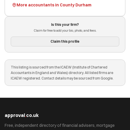
More accountants in County Durham
Is this your firm?
Claim for free to add your bio, photo, and fees.
Claim this profile
This listing is sourced from the ICAEW (Institute of Chartered
Accountants in England and Wales) directory. All listed firms are
ICAEW registered. Contact details may be sourced from Google.
approval
.
co.uk
Free, independent directory of financial advisers, mortgage