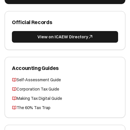
Official Records
View on ICAEW Directory
Accounting Guides
Self-Assessment Guide
Corporation Tax Guide
Making Tax Digital Guide
The 60% Tax Trap