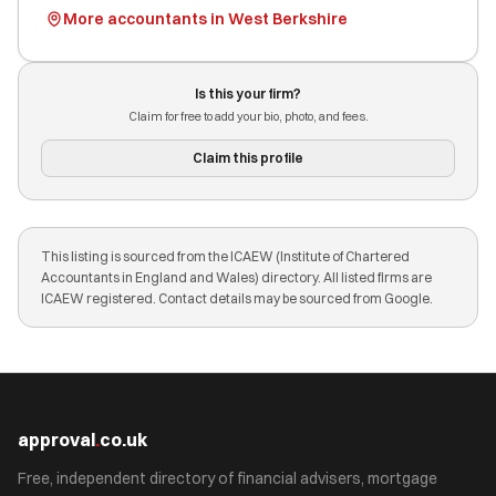
More accountants in West Berkshire
Is this your firm?
Claim for free to add your bio, photo, and fees.
Claim this profile
This listing is sourced from the ICAEW (Institute of Chartered
Accountants in England and Wales) directory. All listed firms are
ICAEW registered. Contact details may be sourced from Google.
approval
.
co.uk
Free, independent directory of financial advisers, mortgage