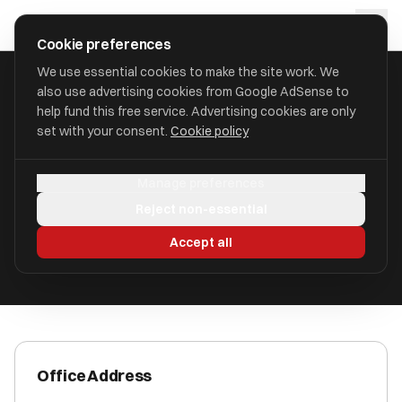
Skip to main content
approval
.
co.uk
Cookie preferences
We use essential cookies to make the site work. We
also use advertising cookies from Google AdSense to
HOME
/
ACCOUNTANTS
/
AZETS AUDIT SERVICES LIMITED
help fund this free service. Advertising cookies are only
set with your consent.
Cookie policy
Azets Audit Services Limited
Manage preferences
Newbury, Berkshire RG14 1JL
Reject non-essential
ICAEW Registered
Accept all
Office Address