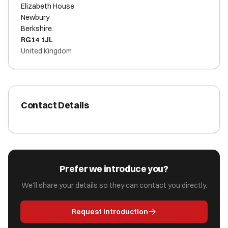
Elizabeth House
Newbury
Berkshire
RG14 1JL
United Kingdom
Contact Details
Prefer we introduce you?
We'll share your details so they can contact you directly.
Request Introduction