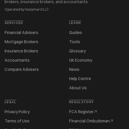
brokers, insurance brokers, and accountants.
Operated by Hadamard LLC
SERVICES
LEARN
Financial Advisers
Guides
Mortgage Brokers
Tools
Insurance Brokers
Glossary
Accountants
UK Economy
Compare Advisers
News
Help Centre
About Us
LEGAL
REGULATORY
Privacy Policy
FCA Register
Terms of Use
Financial Ombudsman