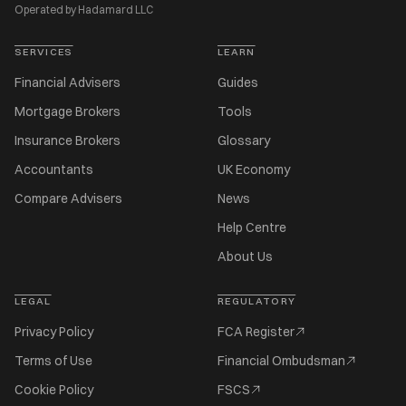
Operated by Hadamard LLC
SERVICES
LEARN
Financial Advisers
Guides
Mortgage Brokers
Tools
Insurance Brokers
Glossary
Accountants
UK Economy
Compare Advisers
News
Help Centre
About Us
LEGAL
REGULATORY
Privacy Policy
FCA Register
Terms of Use
Financial Ombudsman
Cookie Policy
FSCS