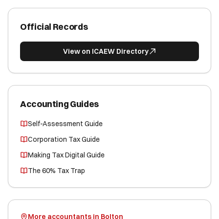
Official Records
View on ICAEW Directory
Accounting Guides
Self-Assessment Guide
Corporation Tax Guide
Making Tax Digital Guide
The 60% Tax Trap
More accountants in Bolton