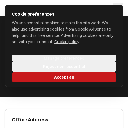
Skip to main content
approval
.
co.uk
Cookie preferences
We use essential cookies to make the site work. We
also use advertising cookies from Google AdSense to
HOME
/
ACCOUNTANTS
/
AYUB ACCOUNTANCY LTD (AYUB)
help fund this free service. Advertising cookies are only
set with your consent.
Cookie policy
AYUB Accountancy Ltd (AYUB)
Manage preferences
Bolton BL36LR
Reject non-essential
ICAEW Registered
Accept all
Office Address