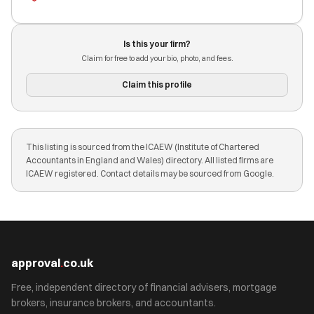
Is this your firm?
Claim for free to add your bio, photo, and fees.
Claim this profile
This listing is sourced from the ICAEW (Institute of Chartered
Accountants in England and Wales) directory. All listed firms are
ICAEW registered. Contact details may be sourced from Google.
approval
.
co.uk
Free, independent directory of financial advisers, mortgage
brokers, insurance brokers, and accountants.