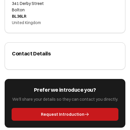
341 Derby Street
Bolton
BL36LR
United Kingdom
Contact Details
Prefer we introduce you?
We'll share your details so they can contact you directly.
Request Introduction