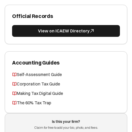
Official Records
View on ICAEW Directory
Accounting Guides
Self-Assessment Guide
Corporation Tax Guide
Making Tax Digital Guide
The 60% Tax Trap
Is this your firm?
Claim for free to add your bio, photo, and fees.