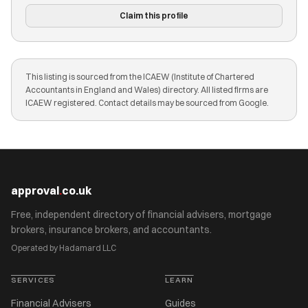
Claim this profile
This listing is sourced from the ICAEW (Institute of Chartered
Accountants in England and Wales) directory. All listed firms are
ICAEW registered. Contact details may be sourced from Google.
approval
.
co.uk
Free, independent directory of financial advisers, mortgage
brokers, insurance brokers, and accountants.
Operated by Hadamard LLC
SERVICES
LEARN
Financial Advisers
Guides