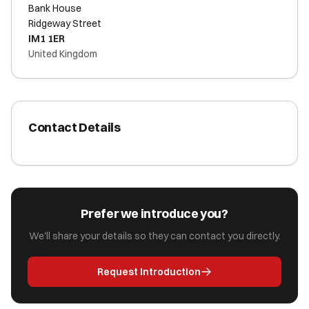
Bank House
Ridgeway Street
IM1 1ER
United Kingdom
Contact Details
Prefer we introduce you?
We'll share your details so they can contact you directly.
Request Introduction