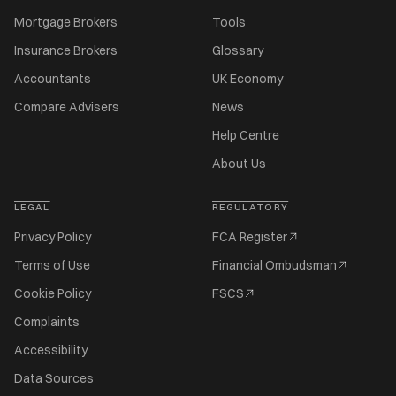
Mortgage Brokers
Tools
Insurance Brokers
Glossary
Accountants
UK Economy
Compare Advisers
News
Help Centre
About Us
LEGAL
REGULATORY
Privacy Policy
FCA Register
Terms of Use
Financial Ombudsman
Cookie Policy
FSCS
Complaints
Accessibility
Data Sources