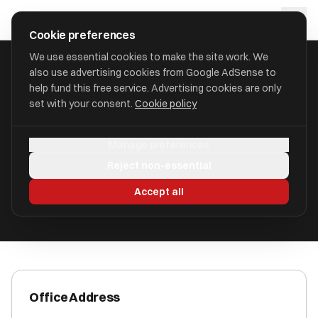
Skip to main content
approval
.
co.uk
Cookie preferences
We use essential cookies to make the site work. We
also use advertising cookies from Google AdSense to
HOME
/
ACCOUNTANTS
/
AXIS ACCOUNTANTS LIMITED
help fund this free service. Advertising cookies are only
set with your consent.
Cookie policy
Axis Accountants Limited
Manage preferences
Ridgeway Street IM1 1ER
Reject non-essential
ICAEW Registered
Accept all
Office Address