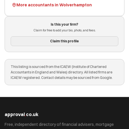
More accountants in Wolverhampton
Is this your firm?
Claim for free to add your bio, photo, and fees.
Claim this profile
This listing is sourced from the ICAEW (Institute of Chartered
Accountants in England and Wales) directory. All listed firms are
ICAEW registered. Contact details may be sourced from Google.
approval
.
co.uk
Free, independent directory of financial advisers, mortgage