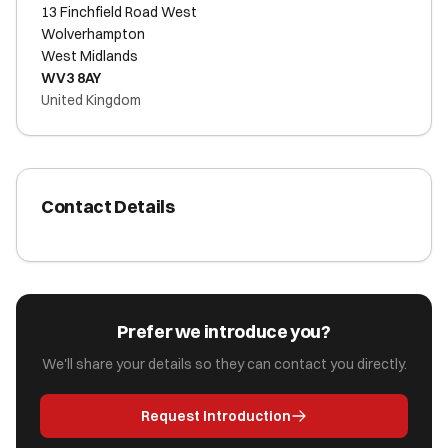
13 Finchfield Road West
Wolverhampton
West Midlands
WV3 8AY
United Kingdom
Contact Details
Prefer we introduce you?
We'll share your details so they can contact you directly.
Request Introduction