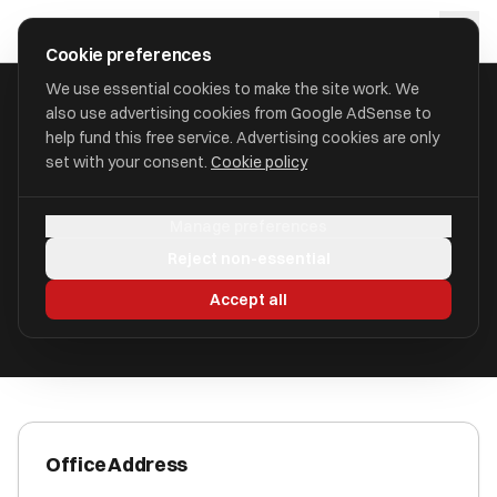
Skip to main content
approval
.
co.uk
Cookie preferences
We use essential cookies to make the site work. We
also use advertising cookies from Google AdSense to
HOME
/
ACCOUNTANTS
/
AUCTUS TAX CONSULTANTS LTD
help fund this free service. Advertising cookies are only
set with your consent.
Cookie policy
Auctus Tax Consultants Ltd
Manage preferences
Wolverhampton, West Midlands WV3 8AY
Reject non-essential
ICAEW Registered
Accept all
Office Address