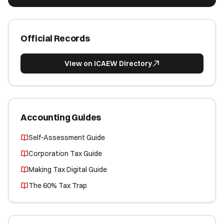
Official Records
View on ICAEW Directory
Accounting Guides
Self-Assessment Guide
Corporation Tax Guide
Making Tax Digital Guide
The 60% Tax Trap