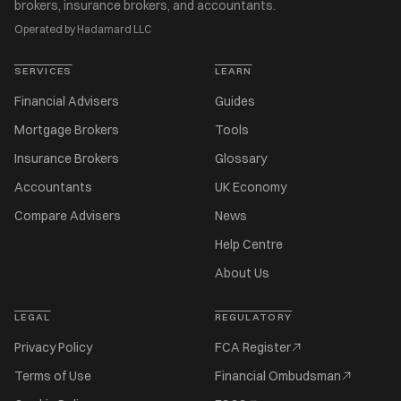
brokers, insurance brokers, and accountants.
Operated by Hadamard LLC
SERVICES
LEARN
Financial Advisers
Guides
Mortgage Brokers
Tools
Insurance Brokers
Glossary
Accountants
UK Economy
Compare Advisers
News
Help Centre
About Us
LEGAL
REGULATORY
Privacy Policy
FCA Register
Terms of Use
Financial Ombudsman