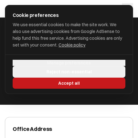
Skip to main content
approval
.
co.uk
Cookie preferences
We use essential cookies to make the site work. We
also use advertising cookies from Google AdSense to
HOME
/
ACCOUNTANTS
/
ATOZ SERVICES UK LTD
help fund this free service. Advertising cookies are only
set with your consent.
Cookie policy
ATOZ Services UK Ltd
Manage preferences
London, WC2H 0HF WC2H 0HF
Reject non-essential
ICAEW Registered
Accept all
Office Address