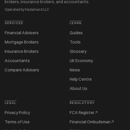
brokers, insurance brokers, and accountants.
Operated by Hadamard LLC
SERVICES
LEARN
Financial Advisers
Guides
Mortgage Brokers
Tools
Insurance Brokers
Glossary
Accountants
UK Economy
Compare Advisers
News
Help Centre
About Us
LEGAL
REGULATORY
Privacy Policy
FCA Register
Terms of Use
Financial Ombudsman