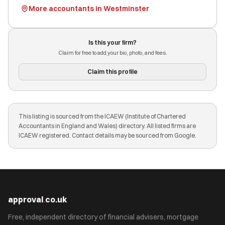
More accountants in Westminster
Is this your firm?
Claim for free to add your bio, photo, and fees.
Claim this profile
This listing is sourced from the ICAEW (Institute of Chartered
Accountants in England and Wales) directory. All listed firms are
ICAEW registered. Contact details may be sourced from Google.
approval
.
co.uk
Free, independent directory of financial advisers, mortgage