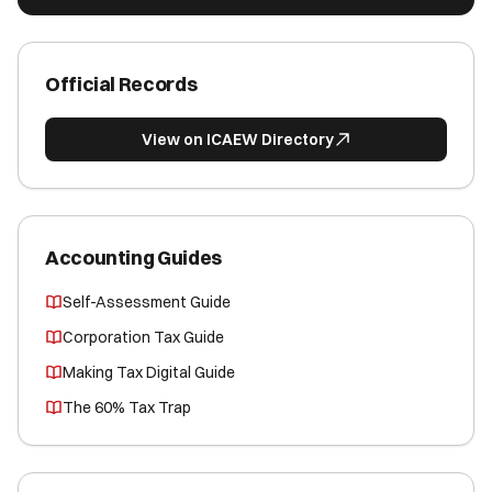
Official Records
View on ICAEW Directory
Accounting Guides
Self-Assessment Guide
Corporation Tax Guide
Making Tax Digital Guide
The 60% Tax Trap