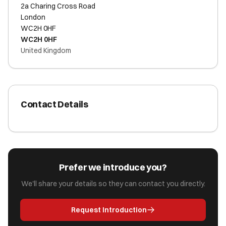
2a Charing Cross Road
London
WC2H 0HF
WC2H 0HF
United Kingdom
Contact Details
Prefer we introduce you?
We'll share your details so they can contact you directly.
Request Introduction