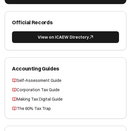
Official Records
View on ICAEW Directory
Accounting Guides
Self-Assessment Guide
Corporation Tax Guide
Making Tax Digital Guide
The 60% Tax Trap