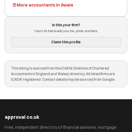
More accountants in Swale
Is this your firm?
Claim for free to add your bio, photo, and fees.
Claim this profile
This listing is sourced from the ICAEW (Institute of Chartered
Accountants in England and Wales) directory. All listed firms are
ICAEW registered. Contact details may be sourced from Google.
approval
.
co.uk
Free, independent directory of financial advisers, mortgage