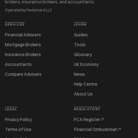
brokers, insurance brokers, and accountants.
Operated by Hadamard LLC
SERVICES
LEARN
Financial Advisers
Guides
Mortgage Brokers
Tools
Insurance Brokers
Glossary
Accountants
UK Economy
Compare Advisers
News
Help Centre
About Us
LEGAL
REGULATORY
Privacy Policy
FCA Register
Terms of Use
Financial Ombudsman