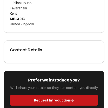
Jubilee House
Faversham
Kent
ME13 9TJ
United Kingdom
Contact Details
Prefer we introduce you?
We'll share your details so they can contact you directly.
Request Introduction