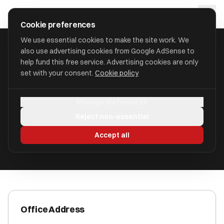
Skip to main content
approval
.
co.uk
Cookie preferences
We use essential cookies to make the site work. We
also use advertising cookies from Google AdSense to
HOME
/
ACCOUNTANTS
/
ATINA ACCOUNTS LIMITED
help fund this free service. Advertising cookies are only
set with your consent.
Cookie policy
Atina Accounts Limited
Manage preferences
Faversham, Kent ME13 9TJ
Reject non-essential
ICAEW Registered
Accept all
Office Address