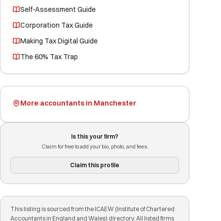
Self-Assessment Guide
Corporation Tax Guide
Making Tax Digital Guide
The 60% Tax Trap
More accountants in Manchester
Is this your firm?
Claim for free to add your bio, photo, and fees.
Claim this profile
This listing is sourced from the ICAEW (Institute of Chartered
Accountants in England and Wales) directory. All listed firms