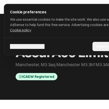
Skip to main content
approval
.
co.uk
Cookie preferences
We use essential cookies to make the site work. We also use 
AdSense to help fund this free service. Advertising cookies are
Cookie policy
HOME
/
ACCOUNTANTS
/
ASSURACC LIMITED
AssurAcc Limi
Manage preferences
Reject
Manchester, M3 3aq Manchester M3 3hf M3 3A
ICAEW Registered