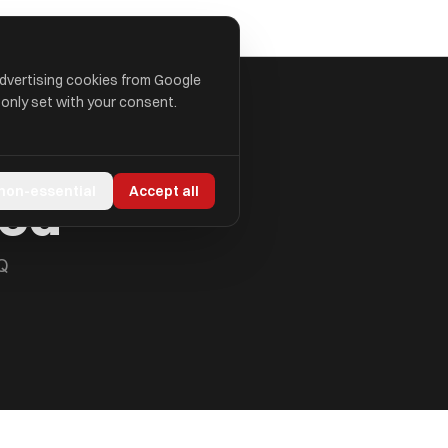
advertising cookies from Google
 only set with your consent.
ted
 non-essential
Accept all
Q