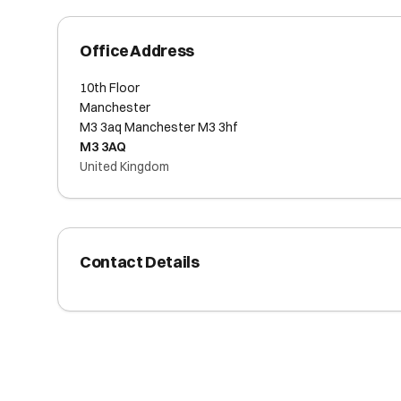
Office Address
10th Floor
Manchester
M3 3aq Manchester M3 3hf
M3 3AQ
United Kingdom
Contact Details