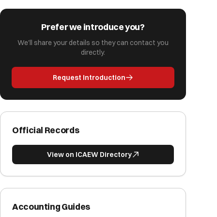
Prefer we introduce you?
We'll share your details so they can contact you
directly.
Request Introduction
Official Records
View on ICAEW Directory
Accounting Guides