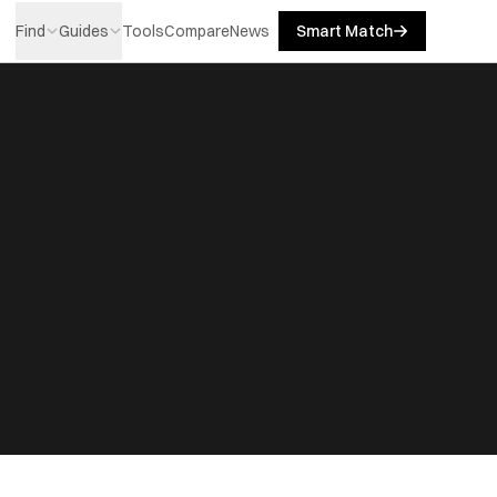
Find
Guides
Tools
Compare
News
Smart Match