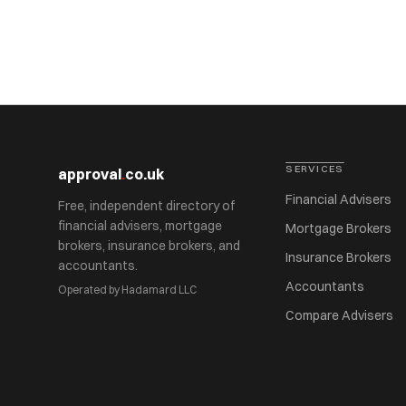
SERVICES
approval
.
co.uk
Financial Advisers
Free, independent directory of
financial advisers, mortgage
Mortgage Brokers
brokers, insurance brokers, and
Insurance Brokers
accountants.
Accountants
Operated by Hadamard LLC
Compare Advisers