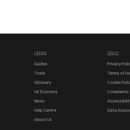
LEARN
LEGAL
Guides
Privacy Poli
Tools
Terms of U
Glossary
Cookie Poli
UK Economy
Complaints
News
Accessibilit
Help Centre
Data Sourc
About Us