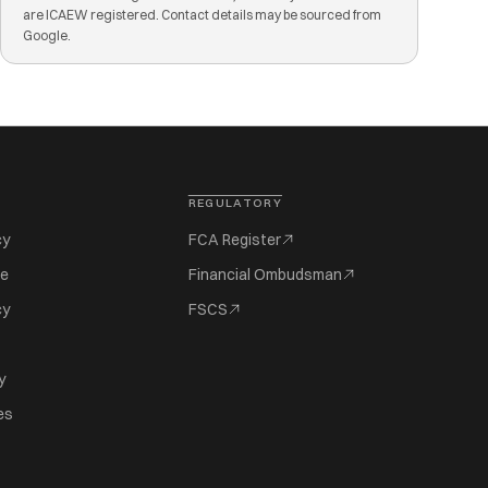
are ICAEW registered. Contact details may be sourced from
Google.
REGULATORY
cy
FCA Register
se
Financial Ombudsman
cy
FSCS
y
es