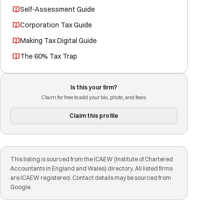
Self-Assessment Guide
Corporation Tax Guide
Making Tax Digital Guide
The 60% Tax Trap
Is this your firm?
Claim for free to add your bio, photo, and fees.
Claim this profile
This listing is sourced from the ICAEW (Institute of Chartered
Accountants in England and Wales) directory. All listed firms
are ICAEW registered. Contact details may be sourced from
Google.