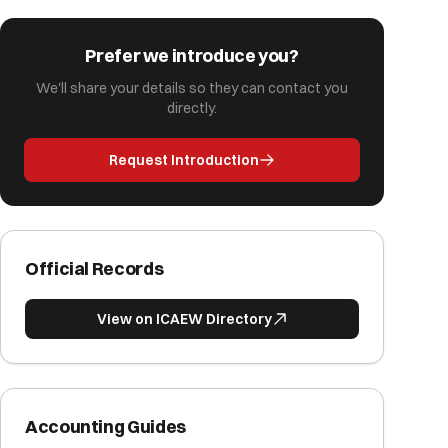
Prefer we introduce you?
We'll share your details so they can contact you
directly.
Request Introduction
Official Records
View on ICAEW Directory
Accounting Guides