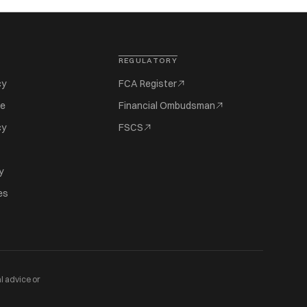
REGULATORY
cy
FCA Register
se
Financial Ombudsman
cy
FSCS
y
es
l advice or