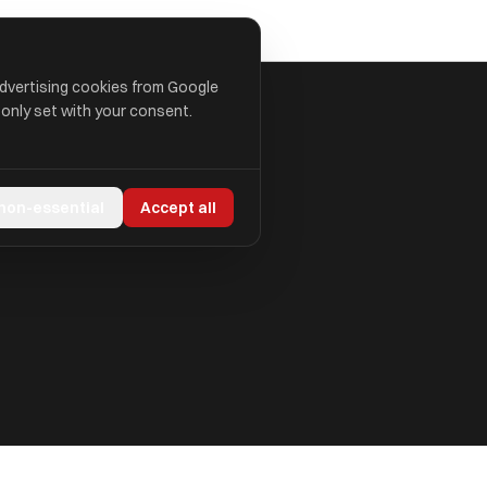
advertising cookies from Google
 only set with your consent.
 non-essential
Accept all