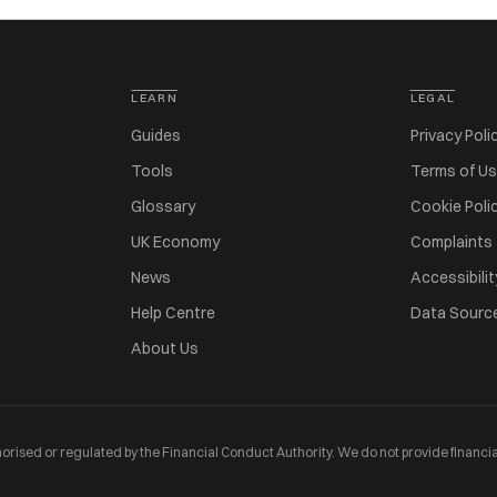
LEARN
LEGAL
Guides
Privacy Poli
Tools
Terms of U
Glossary
Cookie Poli
UK Economy
Complaints
News
Accessibilit
Help Centre
Data Sourc
About Us
orised or regulated by the Financial Conduct Authority. We do not provide financia