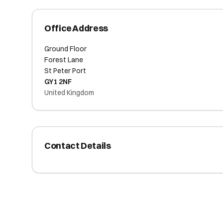
Office Address
Ground Floor
Forest Lane
St Peter Port
GY1 2NF
United Kingdom
Contact Details