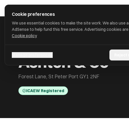
Skip to main content
approval
.
co.uk
Cookie preferences
We use essential cookies to make the site work. We also use 
AdSense to help fund this free service. Advertising cookies are
Cookie policy
HOME
/
ACCOUNTANTS
/
ASHTON & CO
Ashton & Co
Manage preferences
Reject
Forest Lane, St Peter Port GY1 2NF
ICAEW Registered