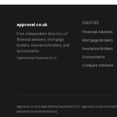
SERVICES
approval
.
co.uk
Financial Advisers
Free, independent directory of
financial advisers, mortgage
Mortgage Brokers
brokers, insurance brokers, and
Insurance Brokers
accountants.
Accountants
Operated by Hadamard LLC
Compare Advisers
approval.co.uk is operated by Hadamard LLC. approval.co.uk is not auth
personal recommendations.