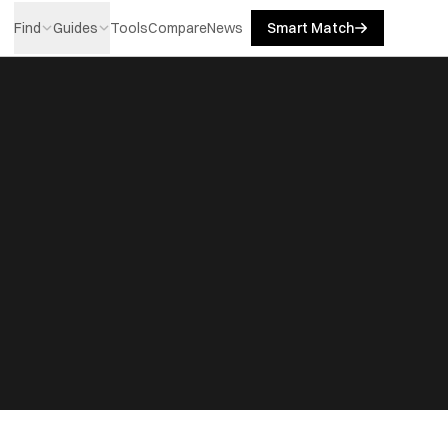
Find
Guides
Tools
Compare
News
Smart Match