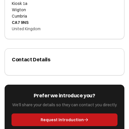
Kiosk 1a
Wigton
Cumbria
CA7 9NS
United Kingdom
Contact Details
Prefer we introduce you?
We'll share your details so they can contact you directly.
Request Introduction