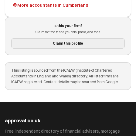
More accountants in Cumberland
Is this your firm?
Claim for free to add your bio, photo, and fees.
Claim this profile
This listing is sourced from the ICAEW (Institute of Chartered
Accountants in England and Wales) directory. All listed firms are
ICAEW registered. Contact details may be sourced from Google.
approval
.
co.uk
Free, independent directory of financial advisers, mortgage