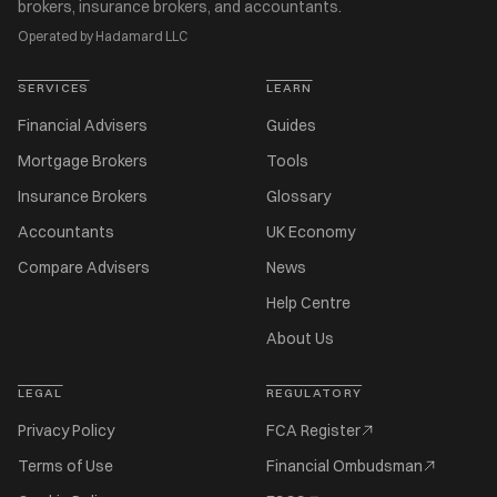
brokers, insurance brokers, and accountants.
Operated by Hadamard LLC
SERVICES
LEARN
Financial Advisers
Guides
Mortgage Brokers
Tools
Insurance Brokers
Glossary
Accountants
UK Economy
Compare Advisers
News
Help Centre
About Us
LEGAL
REGULATORY
Privacy Policy
FCA Register
Terms of Use
Financial Ombudsman