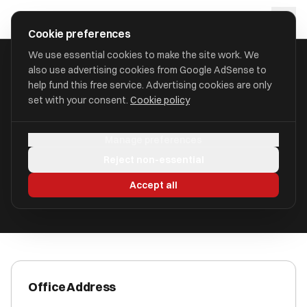
Skip to main content
approval
.
co.uk
Cookie preferences
We use essential cookies to make the site work. We
also use advertising cookies from Google AdSense to
HOME
/
ACCOUNTANTS
/
ARMSTRONG WATSON AUDIT LTD
help fund this free service. Advertising cookies are only
set with your consent.
Cookie policy
Armstrong Watson Audit Ltd
Manage preferences
Wigton, Cumbria CA7 9NS
Reject non-essential
ICAEW Registered
Accept all
Office Address