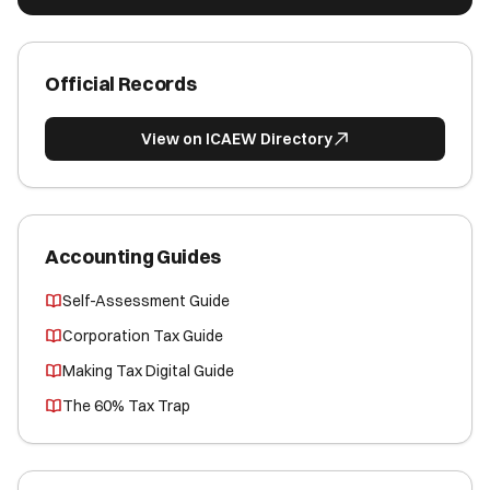
Official Records
View on ICAEW Directory
Accounting Guides
Self-Assessment Guide
Corporation Tax Guide
Making Tax Digital Guide
The 60% Tax Trap