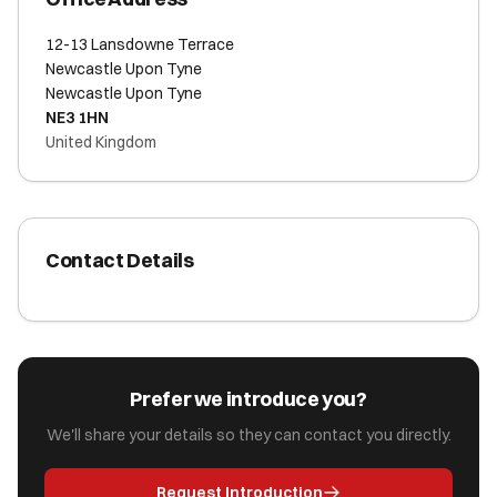
12-13 Lansdowne Terrace
Newcastle Upon Tyne
Newcastle Upon Tyne
NE3 1HN
United Kingdom
Contact Details
Prefer we introduce you?
We'll share your details so they can contact you directly.
Request Introduction