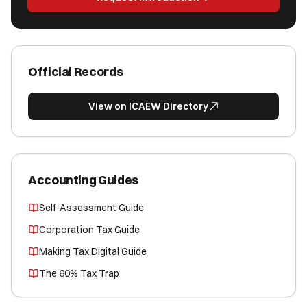
Official Records
View on ICAEW Directory
Accounting Guides
Self-Assessment Guide
Corporation Tax Guide
Making Tax Digital Guide
The 60% Tax Trap