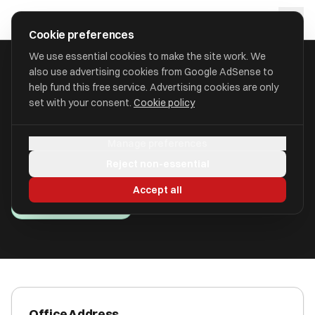
Skip to main content
approval
.
co.uk
Cookie preferences
We use essential cookies to make the site work. We
also use advertising cookies from Google AdSense to
HOME
/
ACCOUNTANTS
/
ARC FINANCIAL LTD
help fund this free service. Advertising cookies are only
set with your consent.
Cookie policy
ARC Financial Ltd
Manage preferences
Newcastle Upon Tyne, Newcastle Upon Tyne NE3
Reject non-essential
1HN
Accept all
ICAEW Registered
Office Address