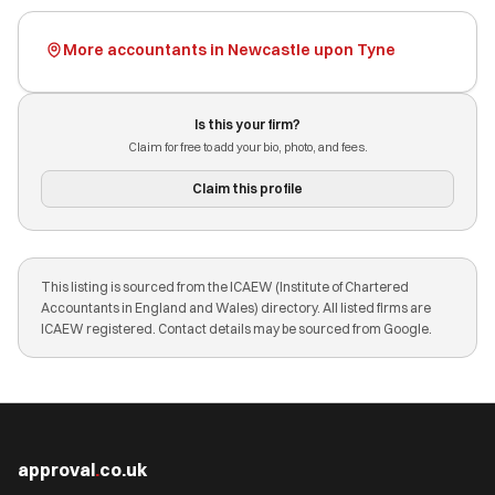
More accountants in Newcastle upon Tyne
Is this your firm?
Claim for free to add your bio, photo, and fees.
Claim this profile
This listing is sourced from the ICAEW (Institute of Chartered
Accountants in England and Wales) directory. All listed firms are
ICAEW registered. Contact details may be sourced from Google.
approval
.
co.uk