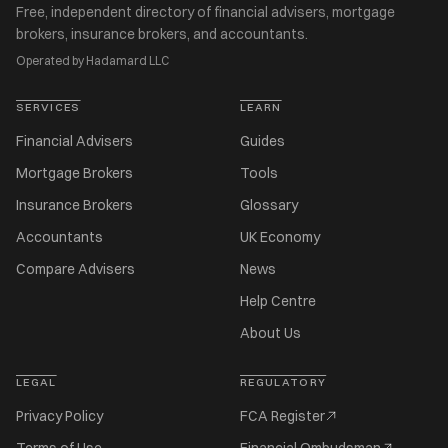
Free, independent directory of financial advisers, mortgage
brokers, insurance brokers, and accountants.
Operated by Hadamard LLC
SERVICES
LEARN
Financial Advisers
Guides
Mortgage Brokers
Tools
Insurance Brokers
Glossary
Accountants
UK Economy
Compare Advisers
News
Help Centre
About Us
LEGAL
REGULATORY
Privacy Policy
FCA Register