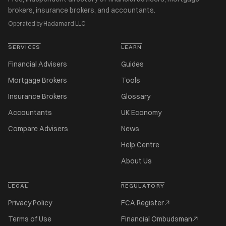
brokers, insurance brokers, and accountants.
Operated by Hadamard LLC
SERVICES
LEARN
Financial Advisers
Guides
Mortgage Brokers
Tools
Insurance Brokers
Glossary
Accountants
UK Economy
Compare Advisers
News
Help Centre
About Us
LEGAL
REGULATORY
Privacy Policy
FCA Register
Terms of Use
Financial Ombudsman