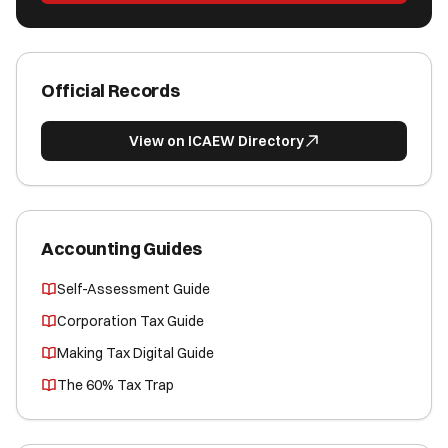
Official Records
View on ICAEW Directory
Accounting Guides
Self-Assessment Guide
Corporation Tax Guide
Making Tax Digital Guide
The 60% Tax Trap