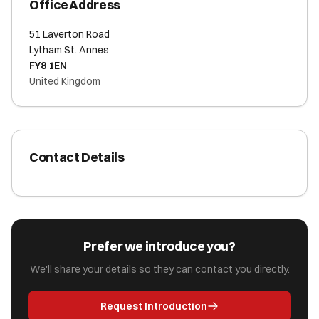
Office Address
51 Laverton Road
Lytham St. Annes
FY8 1EN
United Kingdom
Contact Details
Prefer we introduce you?
We'll share your details so they can contact you directly.
Request Introduction