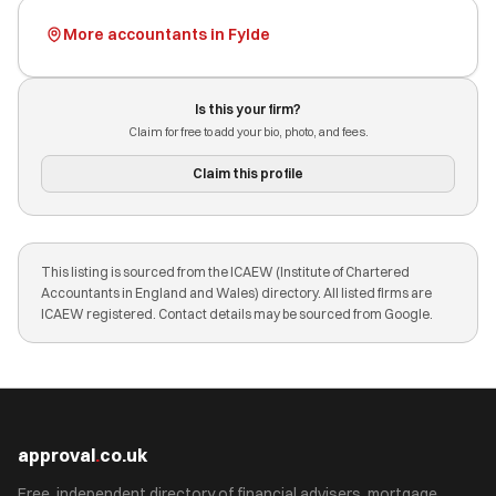
More accountants in Fylde
Is this your firm?
Claim for free to add your bio, photo, and fees.
Claim this profile
This listing is sourced from the ICAEW (Institute of Chartered
Accountants in England and Wales) directory. All listed firms are
ICAEW registered. Contact details may be sourced from Google.
approval
.
co.uk
Free, independent directory of financial advisers, mortgage