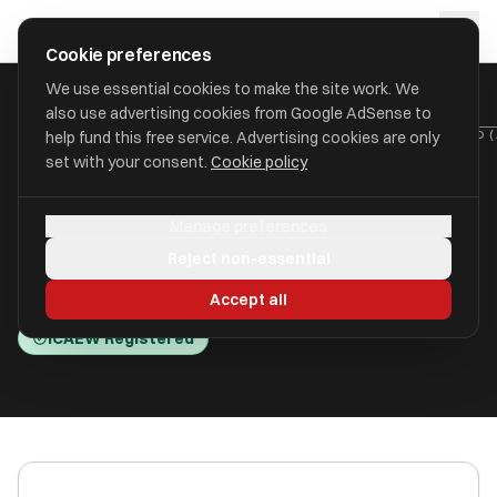
Skip to main content
approval
.
co.uk
Cookie preferences
We use essential cookies to make the site work. We
also use advertising cookies from Google AdSense to
HOME
/
ACCOUNTANTS
/
ARC ACCOUNTANCY SOLUTIONS LIMITED 
help fund this free service. Advertising cookies are only
set with your consent.
Cookie policy
Arc Accountancy Solutions
Manage preferences
Limited (Arc Accountancy )
Reject non-essential
Lytham St. Annes FY8 1EN
Accept all
ICAEW Registered