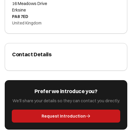
16 Meadows Drive
Erksine
PA8 7ED
United Kingdom
Contact Details
Prefer we introduce you?
We'll share your details so they can contact you directly.
Request Introduction