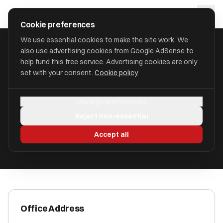
Skip to main content
approval
.
co.uk
Cookie preferences
We use essential cookies to make the site work. We
also use advertising cookies from Google AdSense to
HOME
/
ACCOUNTANTS
/
AQUILA ACCOUNTANCY LIMITED
help fund this free service. Advertising cookies are only
set with your consent.
Cookie policy
Aquila Accountancy Limited
Manage preferences
Erksine PA8 7ED
Reject non-essential
ICAEW Registered
Accept all
Office Address