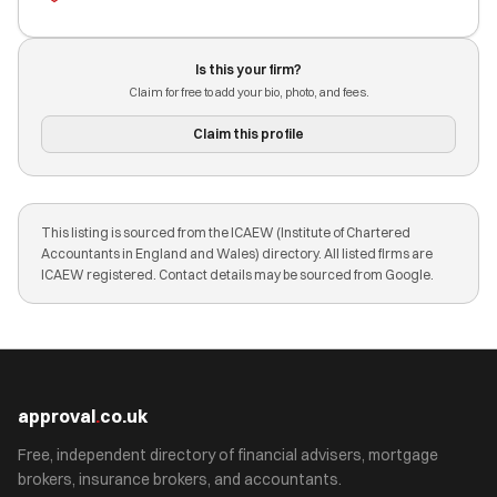
Is this your firm?
Claim for free to add your bio, photo, and fees.
Claim this profile
This listing is sourced from the ICAEW (Institute of Chartered
Accountants in England and Wales) directory. All listed firms are
ICAEW registered. Contact details may be sourced from Google.
approval
.
co.uk
Free, independent directory of financial advisers, mortgage
brokers, insurance brokers, and accountants.