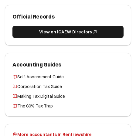
Official Records
View on ICAEW Directory
Accounting Guides
Self-Assessment Guide
Corporation Tax Guide
Making Tax Digital Guide
The 60% Tax Trap
More accountants in Renfrewshire