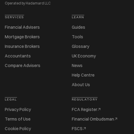
Operated by Hadamard LLC
SERVICES
LEARN
Financial Advisers
Guides
Mortgage Brokers
Tools
Insurance Brokers
Glossary
Accountants
UK Economy
Compare Advisers
News
Help Centre
About Us
LEGAL
REGULATORY
Privacy Policy
FCA Register
Terms of Use
Financial Ombudsman
Cookie Policy
FSCS