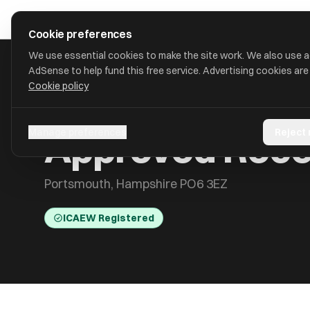
Skip to main content
approval
.
co.uk
Cookie preferences
We use essential cookies to make the site work. We also use 
AdSense to help fund this free service. Advertising cookies are
Cookie policy
HOME
/
ACCOUNTANTS
/
APPROVED RECOVERY LIMITED
Approved Reco
Manage preferences
Reject
Portsmouth, Hampshire PO6 3EZ
ICAEW Registered