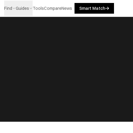
Find
Guides
Tools
Compare
News
Smart Match