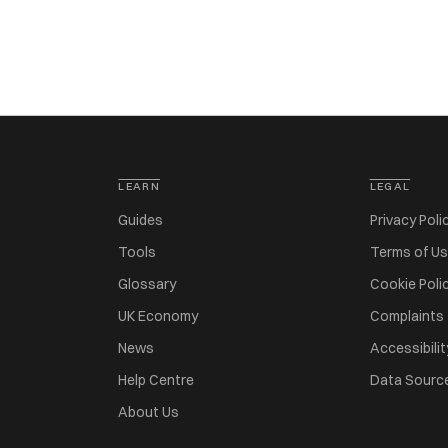
LEARN
LEGAL
Guides
Privacy Poli
Tools
Terms of U
Glossary
Cookie Poli
UK Economy
Complaints
News
Accessibilit
Help Centre
Data Sourc
About Us