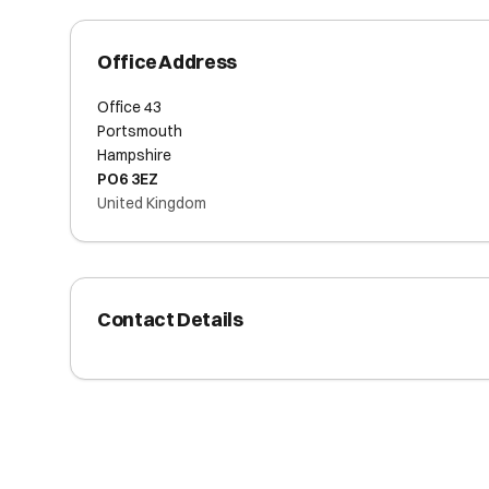
Office Address
Office 43
Portsmouth
Hampshire
PO6 3EZ
United Kingdom
Contact Details