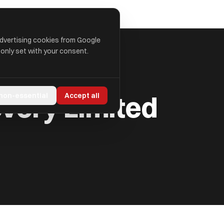
advertising cookies from Google
 only set with your consent.
very Limited
 non-essential
Accept all