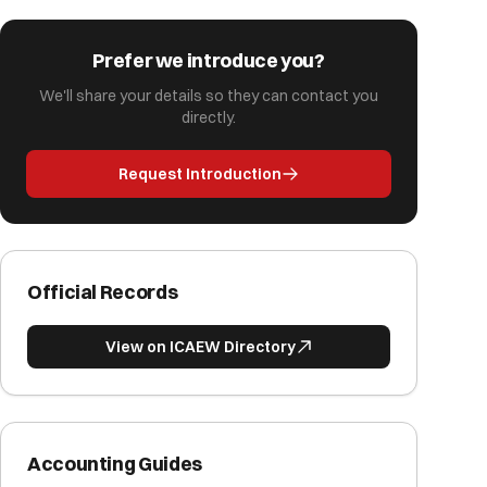
Prefer we introduce you?
We'll share your details so they can contact you
directly.
Request Introduction
Official Records
View on ICAEW Directory
Accounting Guides