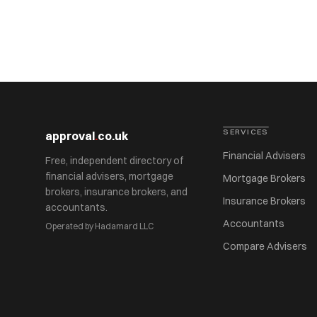
SERVICES
approval
.
co.uk
Financial Advisers
Free, independent directory of
financial advisers, mortgage
Mortgage Brokers
brokers, insurance brokers, and
Insurance Brokers
accountants.
Accountants
Operated by Hadamard LLC
Compare Advisers