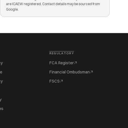
are ICAEW registered. Contact details may be sourced from
Google.
REGULATORY
cy
FCA Register
se
Financial Ombudsman
cy
FSCS
y
es