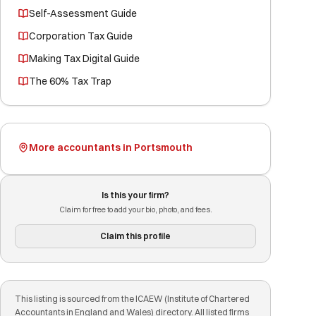
Self-Assessment Guide
Corporation Tax Guide
Making Tax Digital Guide
The 60% Tax Trap
More accountants in Portsmouth
Is this your firm?
Claim for free to add your bio, photo, and fees.
Claim this profile
This listing is sourced from the ICAEW (Institute of Chartered
Accountants in England and Wales) directory. All listed firms