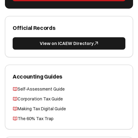
Official Records
View on ICAEW Directory
Accounting Guides
Self-Assessment Guide
Corporation Tax Guide
Making Tax Digital Guide
The 60% Tax Trap