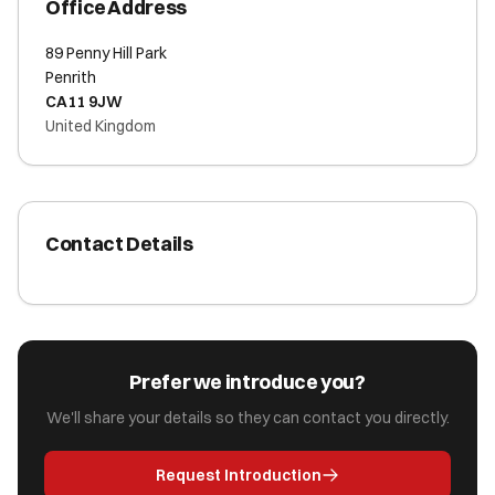
Office Address
89 Penny Hill Park
Penrith
CA11 9JW
United Kingdom
Contact Details
Prefer we introduce you?
We'll share your details so they can contact you directly.
Request Introduction