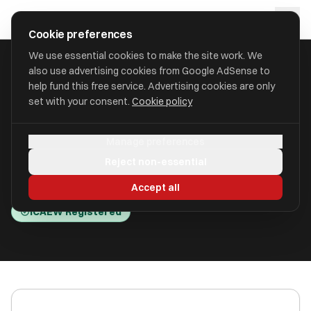
Skip to main content
approval
.
co.uk
Cookie preferences
We use essential cookies to make the site work. We
also use advertising cookies from Google AdSense to
HOME
/
ACCOUNTANTS
/
APB BOOKKEEPING SERVICES LIMITED
help fund this free service. Advertising cookies are only
set with your consent.
Cookie policy
APB Bookkeeping Services
Manage preferences
Limited
Reject non-essential
Penrith CA11 9JW
Accept all
ICAEW Registered