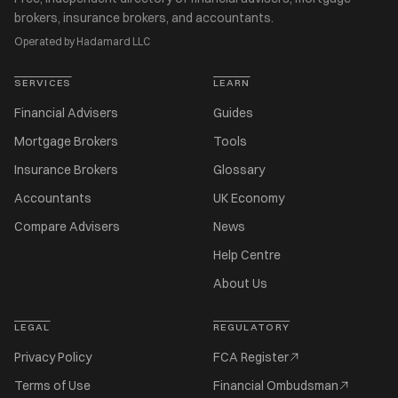
brokers, insurance brokers, and accountants.
Operated by Hadamard LLC
SERVICES
LEARN
Financial Advisers
Guides
Mortgage Brokers
Tools
Insurance Brokers
Glossary
Accountants
UK Economy
Compare Advisers
News
Help Centre
About Us
LEGAL
REGULATORY
Privacy Policy
FCA Register
Terms of Use
Financial Ombudsman