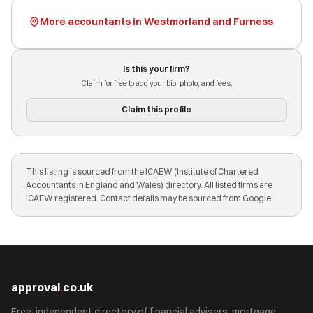
More accountants in Westmorland and Furness
Is this your firm?
Claim for free to add your bio, photo, and fees.
Claim this profile
This listing is sourced from the ICAEW (Institute of Chartered
Accountants in England and Wales) directory. All listed firms are
ICAEW registered. Contact details may be sourced from Google.
approval
.
co.uk
Free, independent directory of financial advisers, mortgage