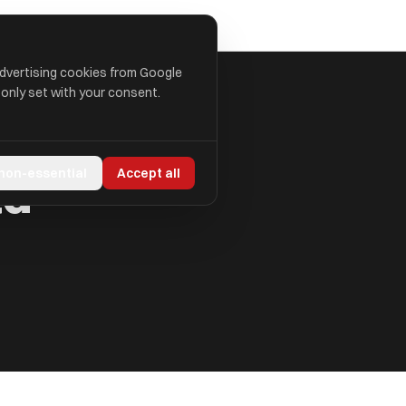
advertising cookies from Google
 only set with your consent.
td
 non-essential
Accept all