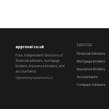
SERVICES
approval
.
co.uk
Financial Advisers
Free, independent directory of
financial advisers, mortgage
Mortgage Brokers
brokers, insurance brokers, and
Insurance Brokers
accountants.
Accountants
Operated by Hadamard LLC
Compare Advisers