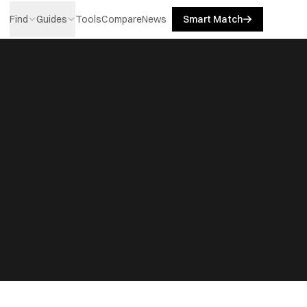
Find
Guides
Tools
Compare
News
Smart Match