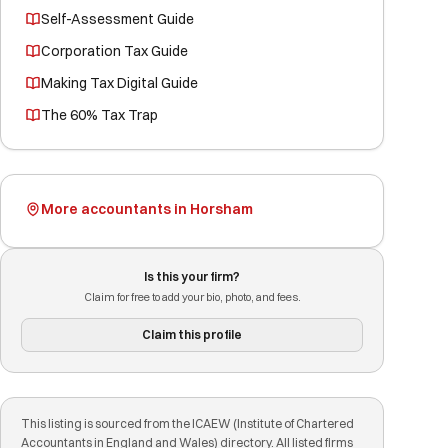
Self-Assessment Guide
Corporation Tax Guide
Making Tax Digital Guide
The 60% Tax Trap
More accountants in Horsham
Is this your firm?
Claim for free to add your bio, photo, and fees.
Claim this profile
This listing is sourced from the ICAEW (Institute of Chartered
Accountants in England and Wales) directory. All listed firms