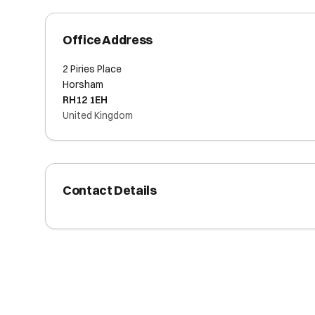
Office Address
2 Piries Place
Horsham
RH12 1EH
United Kingdom
Contact Details