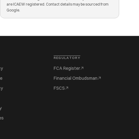
are ICAEW registered. Contact details may be sourced from
Google.
REGULATORY
cy
FCA Register
se
Financial Ombudsman
cy
FSCS
y
es