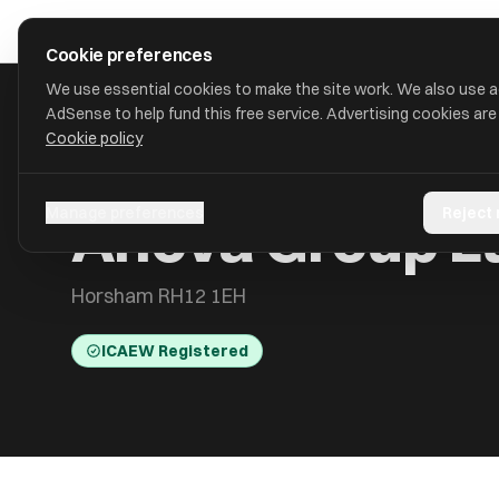
Skip to main content
approval
.
co.uk
Cookie preferences
We use essential cookies to make the site work. We also use 
AdSense to help fund this free service. Advertising cookies are
Cookie policy
HOME
/
ACCOUNTANTS
/
ANOVA GROUP LTD
Anova Group L
Manage preferences
Reject
Horsham RH12 1EH
ICAEW Registered