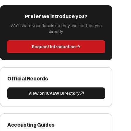
Prefer we introduce you?
We'll share your details so they can contact you
directly.
Request Introduction
Official Records
View on ICAEW Directory
Accounting Guides