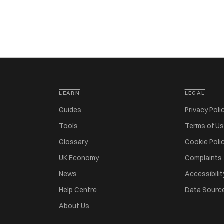
LEARN
LEGAL
Guides
Privacy Poli
Tools
Terms of U
Glossary
Cookie Poli
UK Economy
Complaints
News
Accessibilit
Help Centre
Data Sourc
About Us