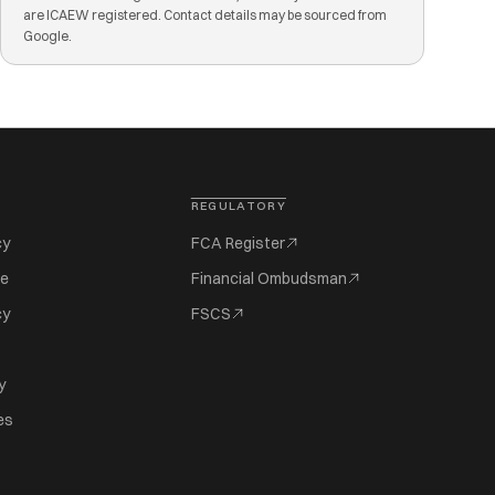
are ICAEW registered. Contact details may be sourced from
Google.
REGULATORY
cy
FCA Register
se
Financial Ombudsman
cy
FSCS
y
es