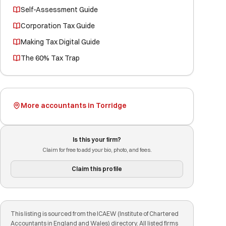
Self-Assessment Guide
Corporation Tax Guide
Making Tax Digital Guide
The 60% Tax Trap
More accountants in Torridge
Is this your firm?
Claim for free to add your bio, photo, and fees.
Claim this profile
This listing is sourced from the ICAEW (Institute of Chartered
Accountants in England and Wales) directory. All listed firms