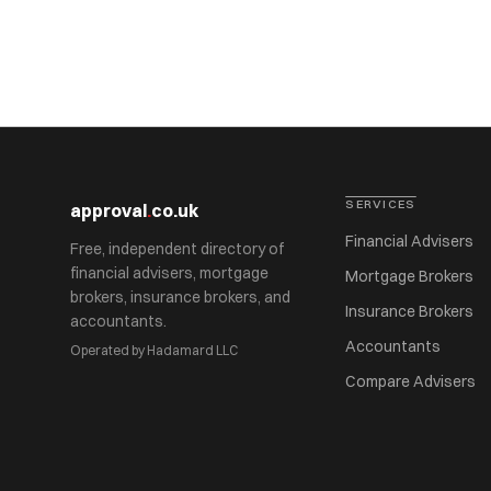
SERVICES
approval
.
co.uk
Financial Advisers
Free, independent directory of
financial advisers, mortgage
Mortgage Brokers
brokers, insurance brokers, and
Insurance Brokers
accountants.
Accountants
Operated by Hadamard LLC
Compare Advisers