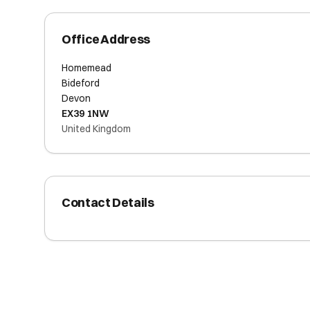
Office Address
Homemead
Bideford
Devon
EX39 1NW
United Kingdom
Contact Details