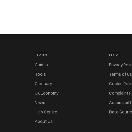
LEARN
LEGAL
Guides
Privacy Poli
Tools
Terms of U
Glossary
Cookie Poli
UK Economy
Complaints
News
Accessibilit
Help Centre
Data Sourc
About Us