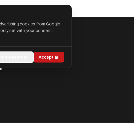
advertising cookies from Google
 only set with your consent.
d
 non-essential
Accept all