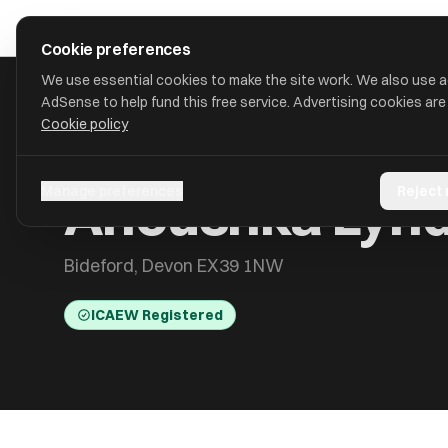
Skip to main content
approval
.
co.uk
Cookie preferences
We use essential cookies to make the site work. We also use 
AdSense to help fund this free service. Advertising cookies are
Cookie policy
HOME
/
ACCOUNTANTS
/
ANOUSHKA LYND
Anoushka Lyn
Manage preferences
Reject
Bideford, Devon EX39 1NW
ICAEW Registered