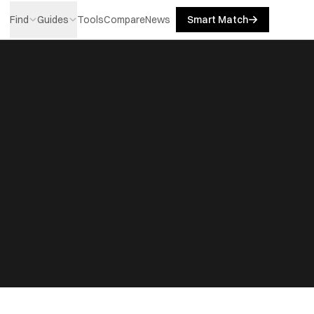
Find
Guides
Tools
Compare
News
Smart Match