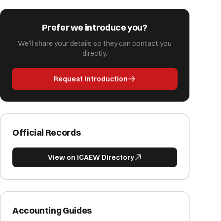
Prefer we introduce you?
We'll share your details so they can contact you
directly.
Request Introduction
Official Records
View on ICAEW Directory
Accounting Guides