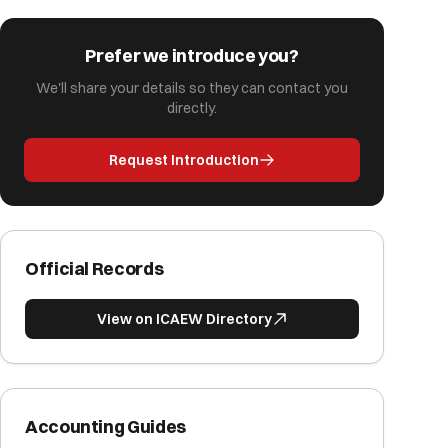
Prefer we introduce you?
We'll share your details so they can contact you
directly.
Request Introduction
Official Records
View on ICAEW Directory
Accounting Guides