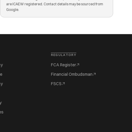
are ICAEW registered. Contact details may be sourced from
Google.
REGULATORY
cy
FCA Register
se
Financial Ombudsman
cy
FSCS
y
es