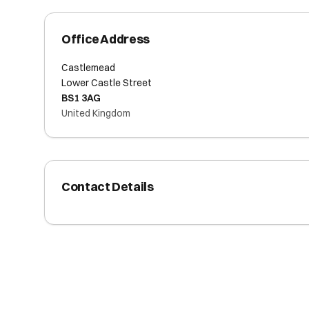
Office Address
Castlemead
Lower Castle Street
BS1 3AG
United Kingdom
Contact Details