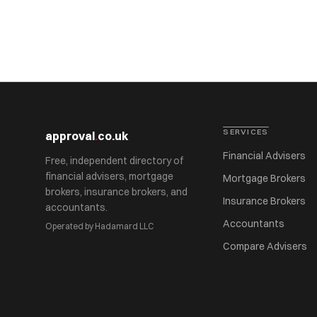
SERVICES
approval
.
co.uk
Financial Advisers
Free, independent directory of
financial advisers, mortgage
Mortgage Brokers
brokers, insurance brokers, and
Insurance Brokers
accountants.
Accountants
Operated by Hadamard LLC
Compare Advisers