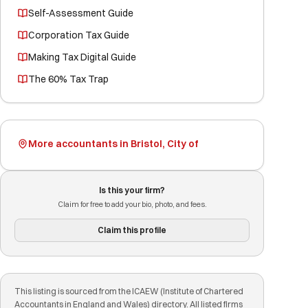
Self-Assessment Guide
Corporation Tax Guide
Making Tax Digital Guide
The 60% Tax Trap
More accountants in Bristol, City of
Is this your firm?
Claim for free to add your bio, photo, and fees.
Claim this profile
This listing is sourced from the ICAEW (Institute of Chartered
Accountants in England and Wales) directory. All listed firms