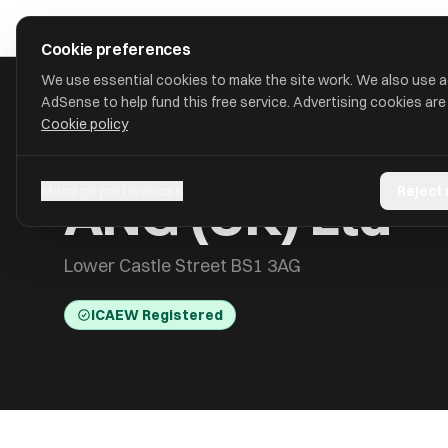
Skip to main content
approval
.
co.uk
Cookie preferences
We use essential cookies to make the site work. We also use 
AdSense to help fund this free service. Advertising cookies are
Cookie policy
HOME
/
ACCOUNTANTS
/
ANG (UK) LTD
ANG (UK) Ltd
Manage preferences
Reject
Lower Castle Street BS1 3AG
ICAEW Registered