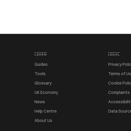
LEARN
LEGAL
Guides
Privacy Poli
Tools
Terms of U
Glossary
Cookie Poli
UK Economy
Complaints
News
Accessibilit
Help Centre
Data Sourc
About Us