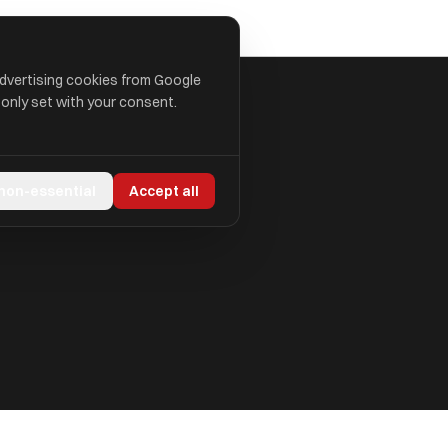
advertising cookies from Google
 only set with your consent.
 non-essential
Accept all