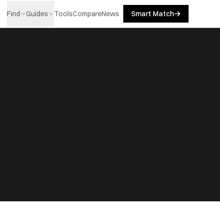
Find
Guides
Tools
Compare
News
Smart Match