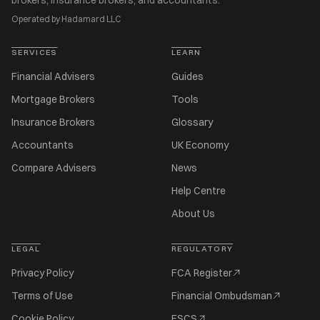
brokers, insurance brokers, and accountants.
Operated by Hadamard LLC
SERVICES
LEARN
Financial Advisers
Guides
Mortgage Brokers
Tools
Insurance Brokers
Glossary
Accountants
UK Economy
Compare Advisers
News
Help Centre
About Us
LEGAL
REGULATORY
Privacy Policy
FCA Register
Terms of Use
Financial Ombudsman
Cookie Policy
FSCS