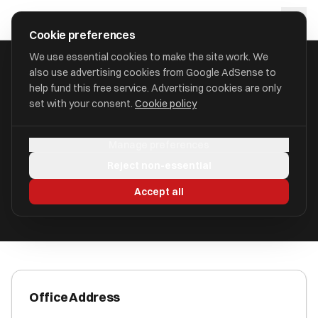
Skip to main content
approval
.
co.uk
Cookie preferences
We use essential cookies to make the site work. We
also use advertising cookies from Google AdSense to
HOME
/
ACCOUNTANTS
/
ANDREW P CLARK FCA
help fund this free service. Advertising cookies are only
set with your consent.
Cookie policy
Andrew P Clark FCA
Manage preferences
Poole BH13 7NW
Reject non-essential
ICAEW Registered
Accept all
Office Address