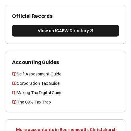
Official Records
View on ICAEW Directory
Accounting Guides
Self-Assessment Guide
Corporation Tax Guide
Making Tax Digital Guide
The 60% Tax Trap
More accountants in Bournemouth, Christchurch