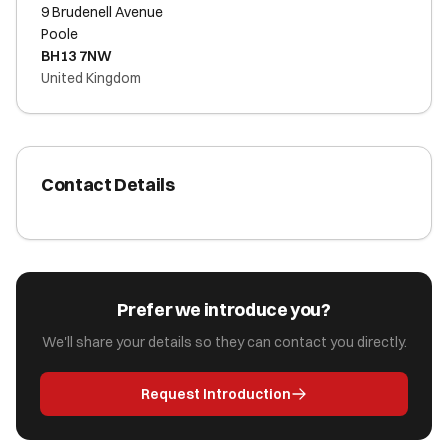
9 Brudenell Avenue
Poole
BH13 7NW
United Kingdom
Contact Details
Prefer we introduce you?
We'll share your details so they can contact you directly.
Request Introduction