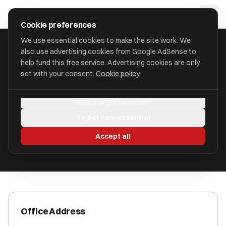
Skip to main content
approval
.
co.uk
Cookie preferences
We use essential cookies to make the site work. We
also use advertising cookies from Google AdSense to
HOME
/
ACCOUNTANTS
/
ANDREA HARRISON
help fund this free service. Advertising cookies are only
set with your consent.
Cookie policy
Andrea Harrison
Manage preferences
Cross Lanes CH3 8NG
Reject non-essential
ICAEW Registered
Accept all
Office Address