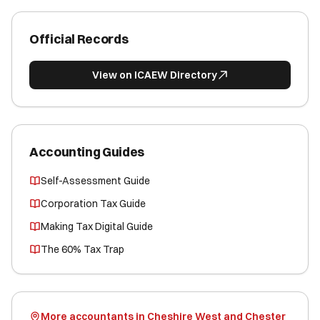
Official Records
View on ICAEW Directory
Accounting Guides
Self-Assessment Guide
Corporation Tax Guide
Making Tax Digital Guide
The 60% Tax Trap
More accountants in Cheshire West and Chester