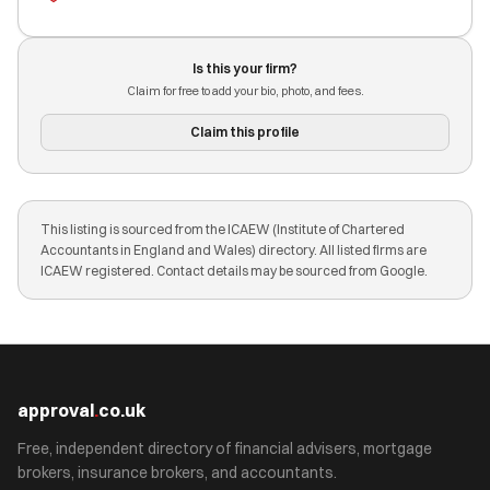
Is this your firm?
Claim for free to add your bio, photo, and fees.
Claim this profile
This listing is sourced from the ICAEW (Institute of Chartered
Accountants in England and Wales) directory. All listed firms are
ICAEW registered. Contact details may be sourced from Google.
approval
.
co.uk
Free, independent directory of financial advisers, mortgage
brokers, insurance brokers, and accountants.