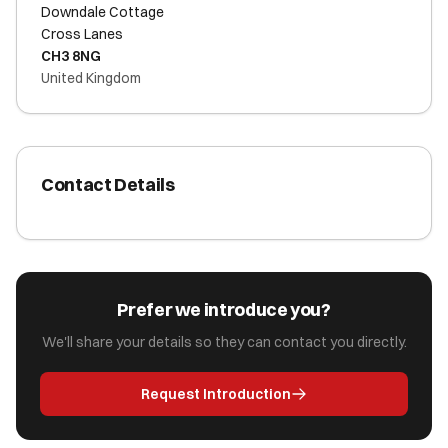
Downdale Cottage
Cross Lanes
CH3 8NG
United Kingdom
Contact Details
Prefer we introduce you?
We'll share your details so they can contact you directly.
Request Introduction