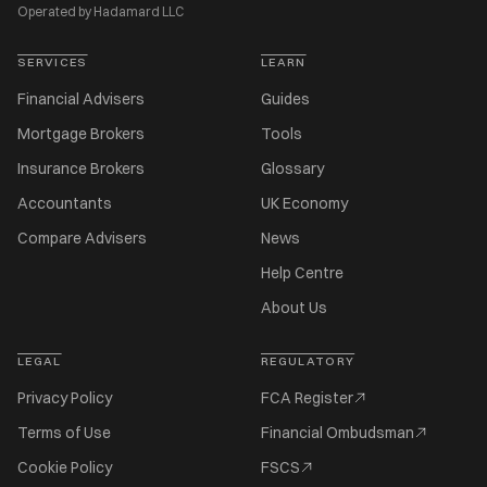
Operated by Hadamard LLC
SERVICES
LEARN
Financial Advisers
Guides
Mortgage Brokers
Tools
Insurance Brokers
Glossary
Accountants
UK Economy
Compare Advisers
News
Help Centre
About Us
LEGAL
REGULATORY
Privacy Policy
FCA Register
Terms of Use
Financial Ombudsman
Cookie Policy
FSCS