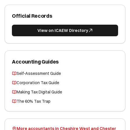
Official Records
View on ICAEW Directory
Accounting Guides
Self-Assessment Guide
Corporation Tax Guide
Making Tax Digital Guide
The 60% Tax Trap
More accountants in Cheshire West and Chester