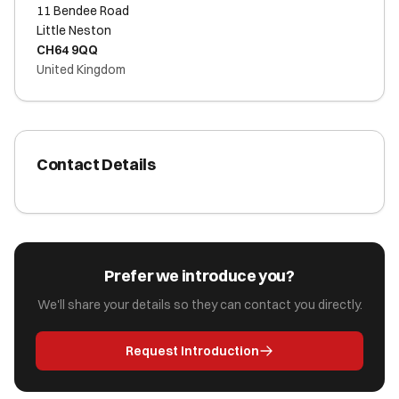
11 Bendee Road
Little Neston
CH64 9QQ
United Kingdom
Contact Details
Prefer we introduce you?
We'll share your details so they can contact you directly.
Request Introduction