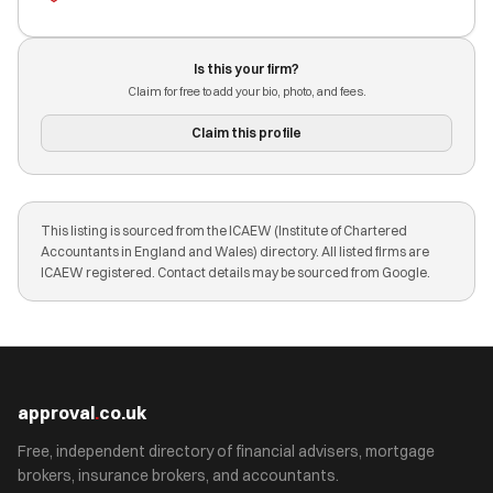
Is this your firm?
Claim for free to add your bio, photo, and fees.
Claim this profile
This listing is sourced from the ICAEW (Institute of Chartered
Accountants in England and Wales) directory. All listed firms are
ICAEW registered. Contact details may be sourced from Google.
approval
.
co.uk
Free, independent directory of financial advisers, mortgage
brokers, insurance brokers, and accountants.