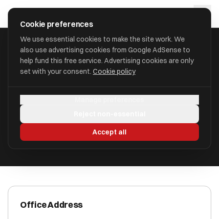
Skip to main content
approval
.
co.uk
Cookie preferences
We use essential cookies to make the site work. We
also use advertising cookies from Google AdSense to
HOME
/
ACCOUNTANTS
/
ANCHOR ADVISORY
help fund this free service. Advertising cookies are only
set with your consent.
Cookie policy
Anchor Advisory
Manage preferences
Little Neston CH64 9QQ
Reject non-essential
ICAEW Registered
Accept all
Office Address