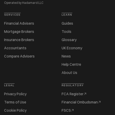
Operated by Hadamard LLC
SERVICES
LEARN
Financial Advisers
Guides
Mortgage Brokers
Tools
Insurance Brokers
Glossary
Accountants
UK Economy
Compare Advisers
News
Help Centre
About Us
LEGAL
REGULATORY
Privacy Policy
FCA Register
Terms of Use
Financial Ombudsman
Cookie Policy
FSCS