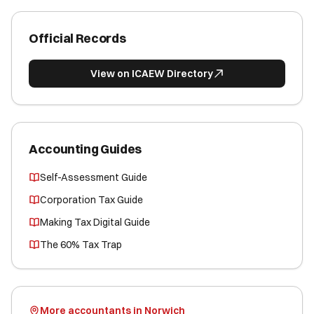
Official Records
View on ICAEW Directory
Accounting Guides
Self-Assessment Guide
Corporation Tax Guide
Making Tax Digital Guide
The 60% Tax Trap
More accountants in Norwich