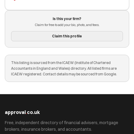
Is this your firm?
Claim for free to add your bio, photo, and fees.
Claim this profile
This listing is sourced from the ICAEW (Institute of Chartered
Accountants in England and Wales) directory. All listed firms are
ICAEW registered. Contact details may be sourced from Google.
approval
.
co.uk
Free, independent directory of financial advisers, mortgage
brokers, insurance brokers, and accountants.