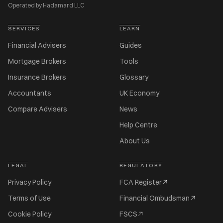
Operated by Hadamard LLC
SERVICES
LEARN
Financial Advisers
Guides
Mortgage Brokers
Tools
Insurance Brokers
Glossary
Accountants
UK Economy
Compare Advisers
News
Help Centre
About Us
LEGAL
REGULATORY
Privacy Policy
FCA Register
Terms of Use
Financial Ombudsman
Cookie Policy
FSCS