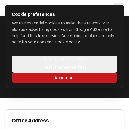
Skip to main content
approval
.
co.uk
Cookie preferences
We use essential cookies to make the site work. We
also use advertising cookies from Google AdSense to
HOME
/
ACCOUNTANTS
/
AMEY & ASSOCIATES
help fund this free service. Advertising cookies are only
set with your consent.
Cookie policy
Amey & Associates
Manage preferences
Norwich NR2 2HD
Reject non-essential
ICAEW Registered
Accept all
Office Address