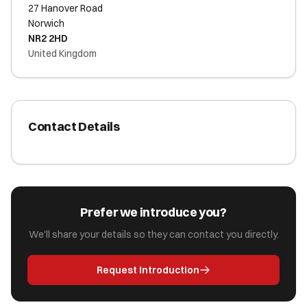
27 Hanover Road
Norwich
NR2 2HD
United Kingdom
Contact Details
Prefer we introduce you?
We'll share your details so they can contact you directly.
Request Introduction